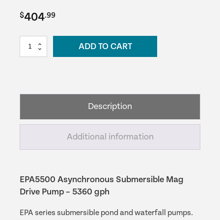
404
$
.99
EPA5500
ADD TO CART
Asynchronous
Submersible
Mag
Drive
Pump
Description
–
5360
gph
Additional information
quantity
EPA5500 Asynchronous Submersible Mag
Drive Pump – 5360 gph
EPA series submersible pond and waterfall pumps.