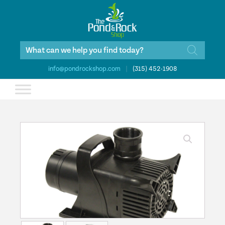
Products
search
info@pondrockshop.com
|
(315) 452-1908