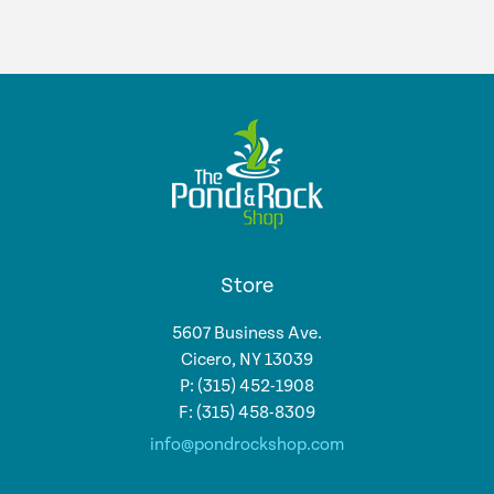
Store
5607 Business Ave.
Cicero, NY 13039
P: (315) 452-1908
F: (315) 458-8309
info@pondrockshop.com