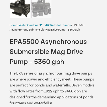
Home
/
Water Gardens
/
Pond & Waterfall Pumps
/ EPA5500
Asynchronous Submersible Mag Drive Pump – 5360 gph
EPA5500 Asynchronous
Submersible Mag Drive
Pump – 5360 gph
The EPA series of asynchronous mag drive pumps
are where power and efficiency meet. These pumps
are perfect for ponds and waterfalls. Seven models
with flow rates from 1922 gph to 9460 gph are
designed for the demanding applications of ponds,
fountains and waterfalls!