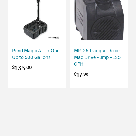
Pond Magic All-In-One -
MP125 Tranquil Décor
Up to 500 Gallons
Mag Drive Pump – 125
GPH
135
$
.00
17
$
.98