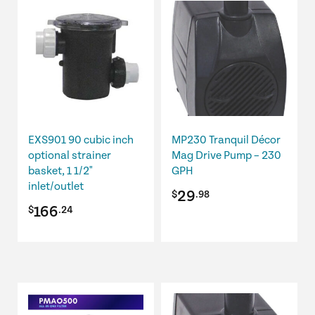
EXS901 90 cubic inch
MP230 Tranquil Décor
optional strainer
Mag Drive Pump – 230
basket, 1 1/2"
GPH
inlet/outlet
29
$
.98
166
$
.24