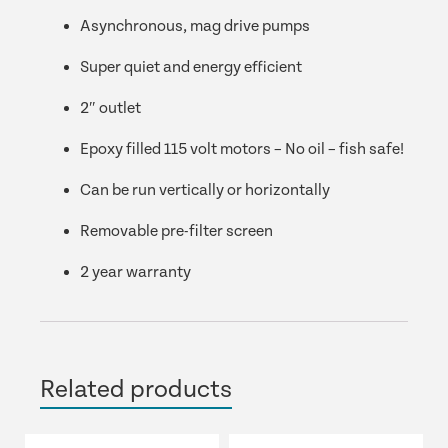
Asynchronous, mag drive pumps
Super quiet and energy efficient
2″ outlet
Epoxy filled 115 volt motors – No oil – fish safe!
Can be run vertically or horizontally
Removable pre-filter screen
2 year warranty
Related products