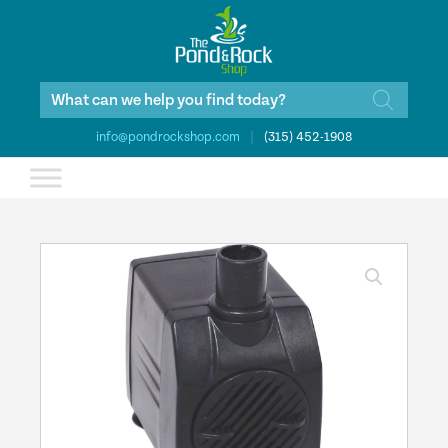
Products
search
info@pondrockshop.com
|
(315) 452-1908