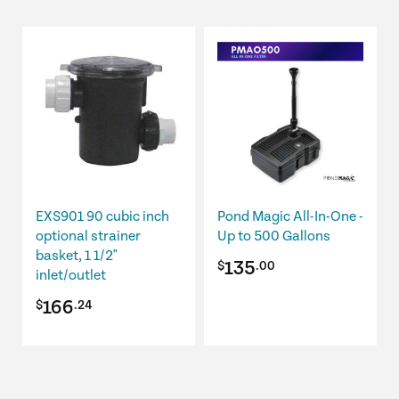
$221.49.
$210.41.
$1,105.99.
$967.74.
EXS901 90 cubic inch
Pond Magic All-In-One -
optional strainer
Up to 500 Gallons
basket, 1 1/2"
135
$
.00
inlet/outlet
166
$
.24