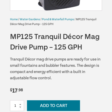
Home
/
Water Gardens
/
Pond & Waterfall Pumps
/ MP125 Tranquil
Décor Mag Drive Pump – 125 GPH
MP125 Tranquil Décor Mag
Drive Pump – 125 GPH
Tranquil Décor mag drive pumps are ready for use in
small fountains and bubbler features. The design is
compact and energy efficient with a built in
adjustable flow control.
17
$
.98
MP125
ADD TO CART
Tranquil