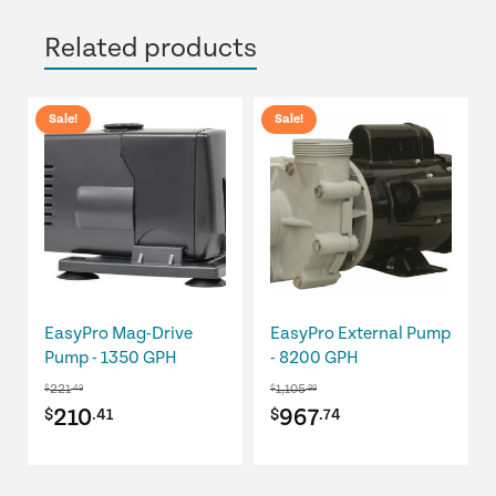
Related products
Sale!
Sale!
EasyPro Mag-Drive
EasyPro External Pump
Pump - 1350 GPH
- 8200 GPH
221
1,105
$
.49
$
.99
Original
Current
Original
Current
210
967
$
.41
$
.74
price
price
price
price
was:
is:
was:
is: