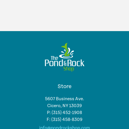
Store
5607 Business Ave.
Cicero, NY 13039
P: (315) 452-1908
F: (315) 458-8309
info@pondrockshop.com