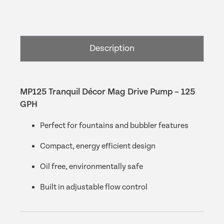
Décor
Mag
Drive
Pump
Description
–
125
GPH
quantity
MP125 Tranquil Décor Mag Drive Pump – 125
GPH
Perfect for fountains and bubbler features
Compact, energy efficient design
Oil free, environmentally safe
Built in adjustable flow control