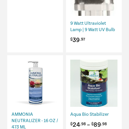
9 Watt Ultraviolet
Lamp | 9 Watt UV Bulb
39
$
.97
This
product
has
multiple
variants.
The
options
may
be
AMMONIA
Aqua Bio Stabilizer
chosen
NEUTRALIZER - 16 OZ /
Price
24
–
89
$
.98
$
.98
473 ML
on