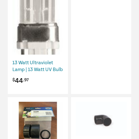
13 Watt Ultraviolet
Lamp | 13 Watt UV Bulb
44
$
.97