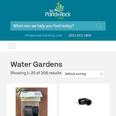
Products
search
info@pondrockshop.com
|
(315) 452-1908
Water Gardens
Showing 1–25 of 206 results