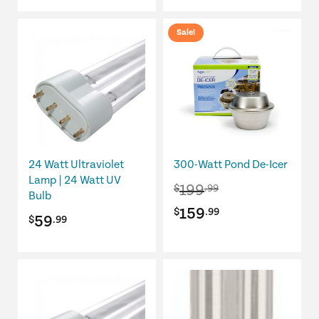
Sale!
24 Watt Ultraviolet
300-Watt Pond De-Icer
Lamp | 24 Watt UV
199
$
.99
Bulb
Original
Current
159
$
.99
59
$
.99
price
price
was:
is:
$199.99.
$159.99.