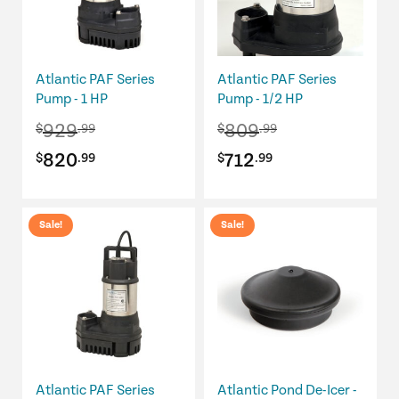
Atlantic PAF Series
Atlantic PAF Series
Pump - 1 HP
Pump - 1/2 HP
929
809
$
.99
$
.99
Original
Current
Original
Current
820
712
$
.99
$
.99
price
price
price
price
was:
is:
was:
is:
Sale!
Sale!
$929.99.
$820.99.
$809.99.
$712.99.
Atlantic PAF Series
Atlantic Pond De-Icer -