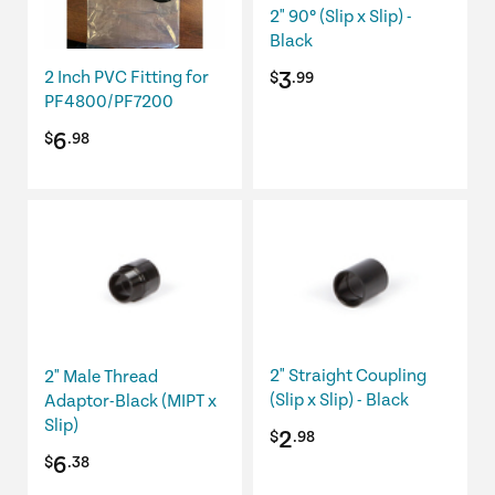
2" 90º (Slip x Slip) -
Black
3
2 Inch PVC Fitting for
$
.99
PF4800/PF7200
6
$
.98
2" Straight Coupling
2" Male Thread
(Slip x Slip) - Black
Adaptor-Black (MIPT x
Slip)
2
$
.98
6
$
.38