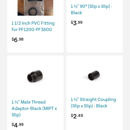
1 ½" 90º (Slip x Slip) -
Black
3
$
.99
1 1/2 Inch PVC Fitting
for PF1200-PF3600
6
$
.98
1 ½" Straight Coupling
1 ½" Male Thread
(Slip x Slip) - Black
Adaptor-Black (MIPT x
Slip)
2
$
.49
4
$
.99