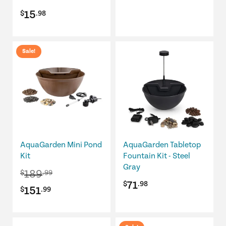
range:
the
15
$
.98
product
$24.98
page
through
This
Sale!
$89.98
product
has
multiple
variants.
The
options
may
be
AquaGarden Mini Pond
AquaGarden Tabletop
chosen
Kit
Fountain Kit - Steel
Gray
on
189
$
.99
the
71
$
.98
Original
Current
151
$
.99
product
page
price
price
was:
is: