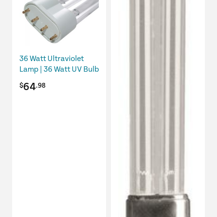
36 Watt Ultraviolet
Lamp | 36 Watt UV Bulb
64
$
.98