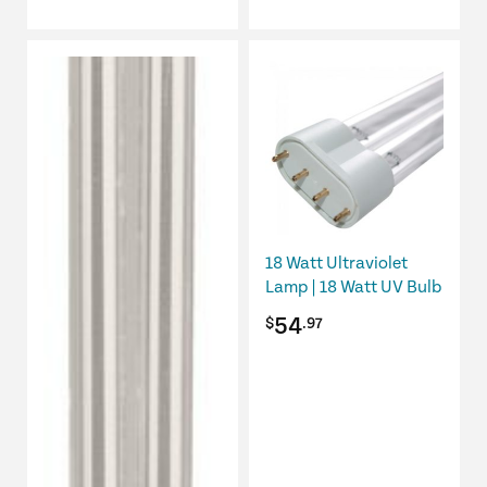
18 Watt Ultraviolet
Lamp | 18 Watt UV Bulb
54
$
.97