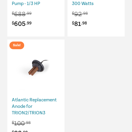
Pump - 1/3 HP
300 Watts
688
92
$
.99
$
.98
Original
Current
Original
Current
605
81
$
.99
$
.98
price
price
price
price
was:
is:
was:
is:
Sale!
$688.99.
$605.99.
$92.98.
$81.98.
Atlantic Replacement
Anode for
TRION2/TRION3
100
$
.98