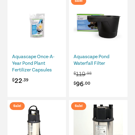
Sale!
$189.99.
$151.99.
Aquascape Once-A-
Aquascape Pond
Year Pond Plant
Waterfall Filter
Fertilizer Capsules
119
$
.98
22
$
.39
Original
Current
96
$
.00
price
price
was:
is:
Sale!
Sale!
$119.98.
$96.00.