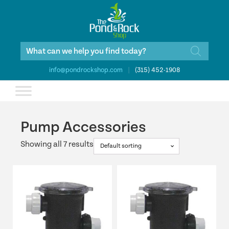
Products
search
info@pondrockshop.com
|
(315) 452-1908
Pump Accessories
Showing all 7 results