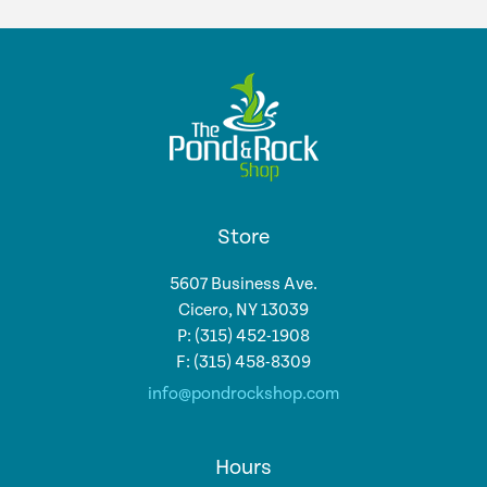
Store
5607 Business Ave.
Cicero, NY 13039
P: (315) 452-1908
F: (315) 458-8309
info@pondrockshop.com
Hours