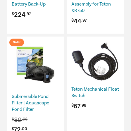
Battery Back-Up
Assembly for Teton
XR750
224
$
.97
44
$
.97
Sale!
Teton Mechanical Float
Switch
Submersible Pond
Filter | Aquascape
67
$
.98
Pond Filter
89
$
.98
Original
Current
72
$
.00