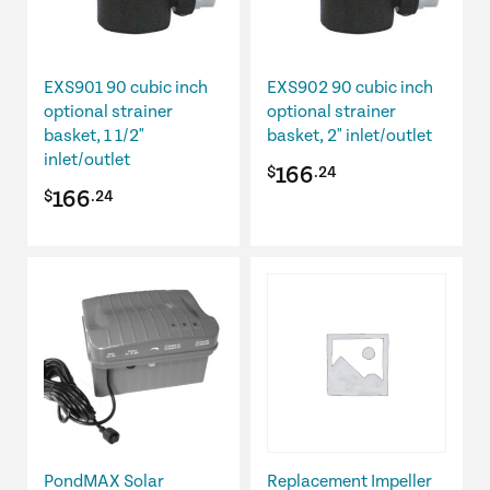
EXS901 90 cubic inch
EXS902 90 cubic inch
optional strainer
optional strainer
basket, 1 1/2"
basket, 2" inlet/outlet
inlet/outlet
166
$
.24
166
$
.24
PondMAX Solar
Replacement Impeller