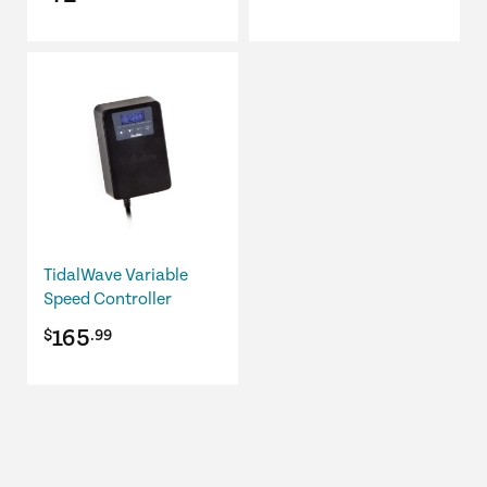
price
price
was:
is:
$89.98.
$72.00.
TidalWave Variable
Speed Controller
165
$
.99