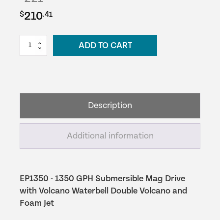
Original
Current
210
$
.41
price
price
EasyPro
ADD TO CART
was:
is:
Mag-
Drive
$221.49.
$210.41.
Pump
-
1350
Description
GPH
quantity
Additional information
EP1350 - 1350 GPH Submersible Mag Drive
with Volcano Waterbell Double Volcano and
Foam Jet