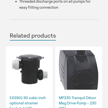
Threaded discharge ports on all pumps for
easy fitting connection
Related products
EXS901 90 cubic inch
MP230 Tranquil Décor
optional strainer
Mag Drive Pump – 230