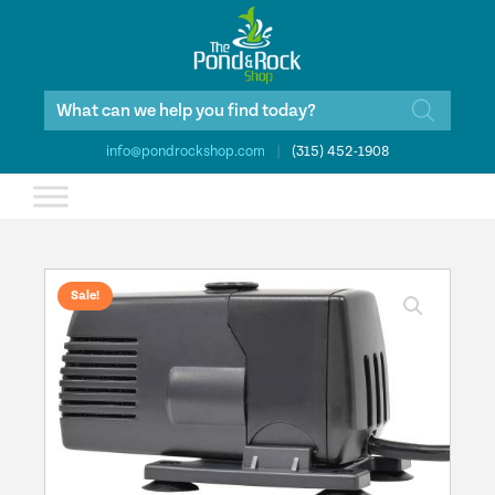
Products
search
info@pondrockshop.com
|
(315) 452-1908
Sale!