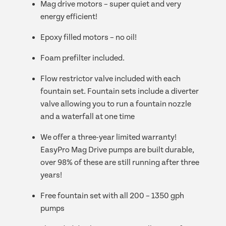
Mag drive motors – super quiet and very
energy efficient!
Epoxy filled motors – no oil!
Foam prefilter included.
Flow restrictor valve included with each
fountain set. Fountain sets include a diverter
valve allowing you to run a fountain nozzle
and a waterfall at one time
We offer a three-year limited warranty!
EasyPro Mag Drive pumps are built durable,
over 98% of these are still running after three
years!
Free fountain set with all 200 – 1350 gph
pumps