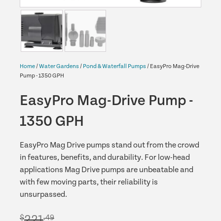
Home
/
Water Gardens
/
Pond & Waterfall Pumps
/ EasyPro Mag-Drive
Pump - 1350 GPH
EasyPro Mag-Drive Pump -
1350 GPH
EasyPro Mag Drive pumps stand out from the crowd
in features, benefits, and durability. For low-head
applications Mag Drive pumps are unbeatable and
with few moving parts, their reliability is
unsurpassed.
221
$
.49