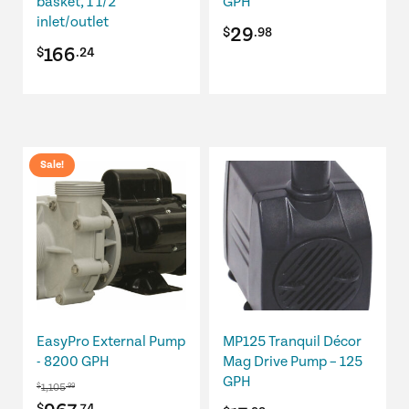
basket, 1 1/2"
GPH
inlet/outlet
29
$
.98
166
$
.24
Sale!
EasyPro External Pump
MP125 Tranquil Décor
- 8200 GPH
Mag Drive Pump – 125
GPH
1,105
$
.99
$
.74