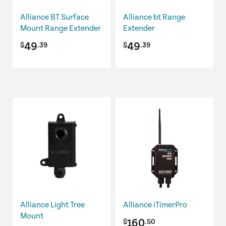
Alliance BT Surface
Alliance bt Range
Mount Range Extender
Extender
49
49
$
.39
$
.39
Alliance Light Tree
Alliance iTimerPro
Mount
160
$
.50