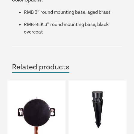
Color Options:
RMB 3” round mounting base, aged brass
RMB-BLK 3” round mounting base, black
overcoat
Related products