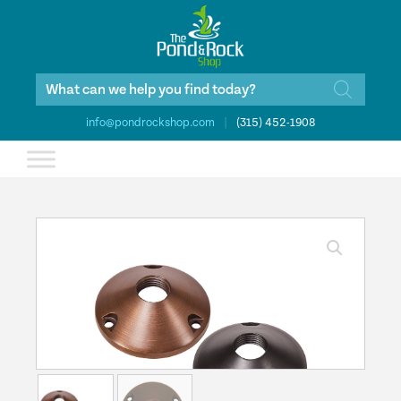
Products
search
info@pondrockshop.com
|
(315) 452-1908