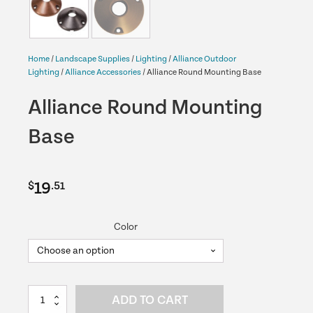
Home
/
Landscape Supplies
/
Lighting
/
Alliance Outdoor
Lighting
/
Alliance Accessories
/ Alliance Round Mounting Base
Alliance Round Mounting
Base
19
$
.51
Color
Alliance
ADD TO CART
Round