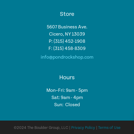
Store
5607 Business Ave.
Cicero, NY 13039
P: (315) 452-1908
F: (315) 458-8309
info@pondrockshop.com
Hours
Mon–Fri: 9am - 5pm
Sat: 9am - 4pm
Sun: Closed
©2024 The Boulder Group, LLC |
Privacy Policy
|
Terms of Use