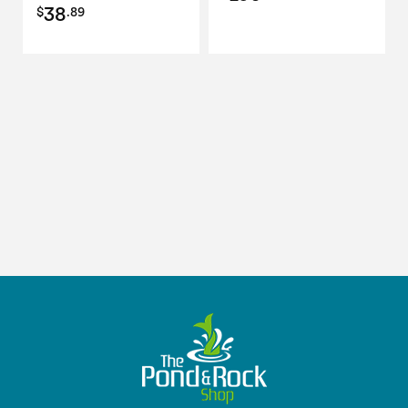
38
$
.89