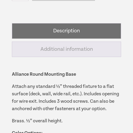
Mounting
Base
quantity
Description
Additional information
Alliance Round Mounting Base
Attach any standard ½” threaded fixture to a flat
surface (deck, wall, wide rail, etc.). Includes opening
for wire exit. Includes 3 wood screws. Can also be
anchored with other fasteners at your option.
Brass. ½” overall height.