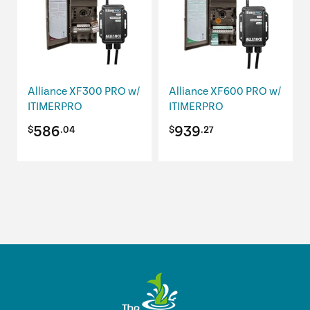
Alliance XF300 PRO w/
Alliance XF600 PRO w/
ITIMERPRO
ITIMERPRO
586
939
$
.04
$
.27