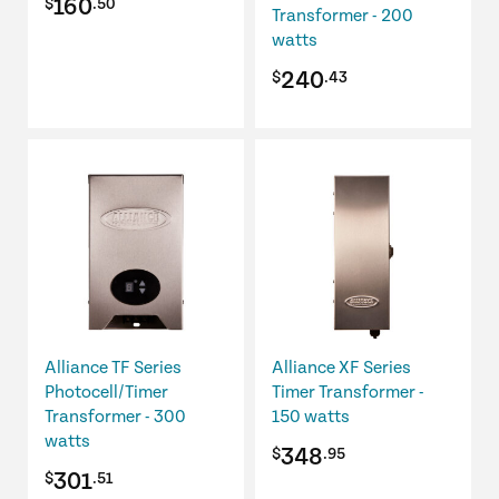
160
$
.50
Transformer - 200
watts
240
$
.43
Alliance TF Series
Alliance XF Series
Photocell/Timer
Timer Transformer -
Transformer - 300
150 watts
watts
348
$
.95
301
$
.51