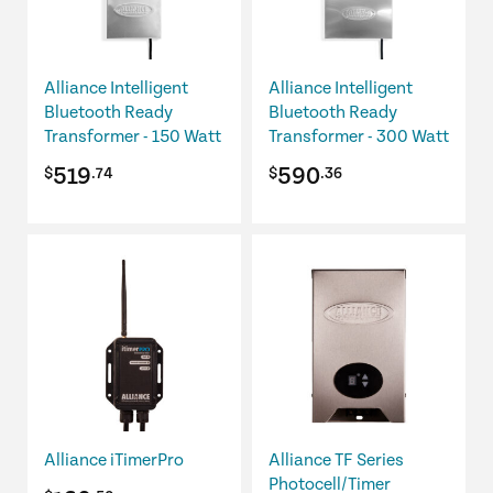
Alliance Intelligent
Alliance Intelligent
Bluetooth Ready
Bluetooth Ready
Transformer - 150 Watt
Transformer - 300 Watt
519
590
$
.74
$
.36
Alliance iTimerPro
Alliance TF Series
Photocell/Timer