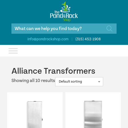
Products
search
info@pondrockshop.com
|
(315) 452-1908
Alliance Transformers
Showing all 10 results