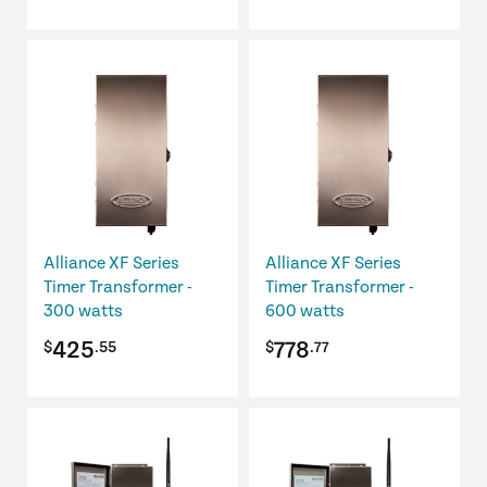
Alliance XF Series
Alliance XF Series
Timer Transformer -
Timer Transformer -
300 watts
600 watts
425
778
$
.55
$
.77