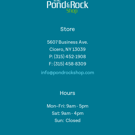
Store
5607 Business Ave.
Cicero, NY 13039
P: (315) 452-1908
F: (315) 458-8309
info@pondrockshop.com
Hours
Mon–Fri: 9am - 5pm
Sat: 9am - 4pm
Sun: Closed