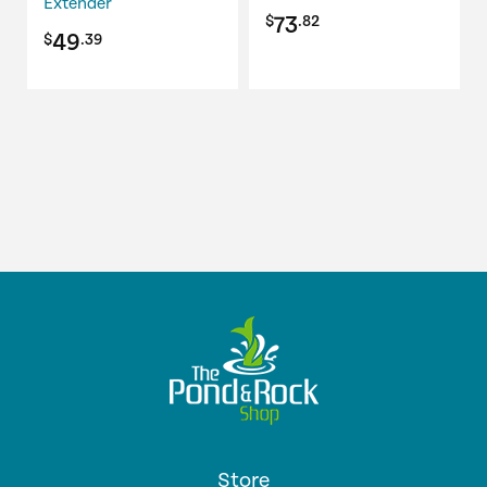
Extender
73
$
.82
49
$
.39
Store