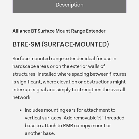
Description
quantity
Alliance BT Surface Mount Range Extender
BTRE-SM (SURFACE-MOUNTED)
Surface mounted range extender ideal for use in
hardscape areas or on the exterior walls of
structures. Installed where spacing between fixtures
is significant, where elevation or obstructions might
interrupt signal and simply to strengthen the overall
network.
Includes mounting ears for attachment to
vertical surfaces. Add removable ½” threaded
base to attach to RMB canopy mount or
another base.