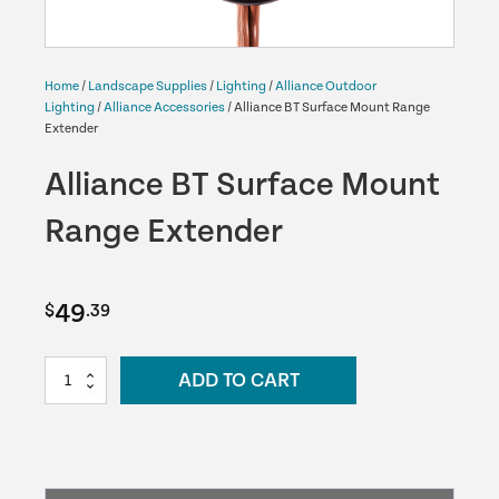
Home
/
Landscape Supplies
/
Lighting
/
Alliance Outdoor
Lighting
/
Alliance Accessories
/ Alliance BT Surface Mount Range
Extender
Alliance BT Surface Mount
Range Extender
49
$
.39
Alliance
ADD TO CART
BT
Surface
Mount
Range
Extender