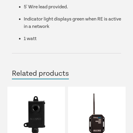
5' Wire lead provided.
Indicator light displays green when RE is active
in a network
1 watt
Related products