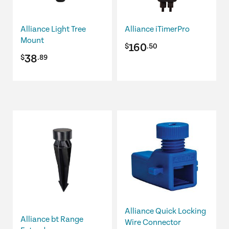
Alliance Light Tree
Alliance iTimerPro
Mount
160
$
.50
38
$
.89
Alliance Quick Locking
Alliance bt Range
Wire Connector