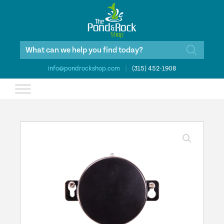
Products
search
info@pondrockshop.com
|
(315) 452-1908