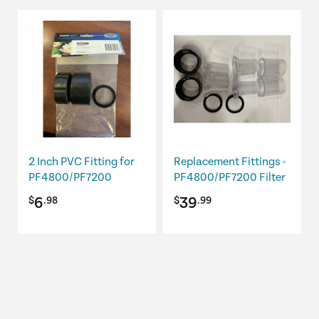
2 Inch PVC Fitting for
Replacement Fittings -
PF4800/PF7200
PF4800/PF7200 Filter
6
39
$
.98
$
.99