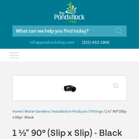
Products
search
info@pondrockshop.com
|
(315) 452-1908
Home
/
Water Gardens
/
Installation Products
/
Fittings
/ 1 ½" 90º (Slip
x Slip) - Black
1 ½" 90º (Slip x Slip) - Black