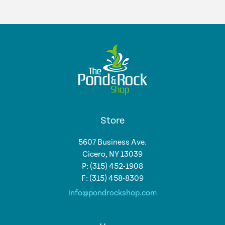
Store
5607 Business Ave.
Cicero, NY 13039
P: (315) 452-1908
F: (315) 458-8309
info@pondrockshop.com