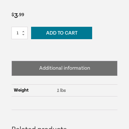
3
$
.99
1
ADD TO CART
½"
90º
(Slip
x
Slip)
Additional information
-
Black
quantity
Weight
1 lbs