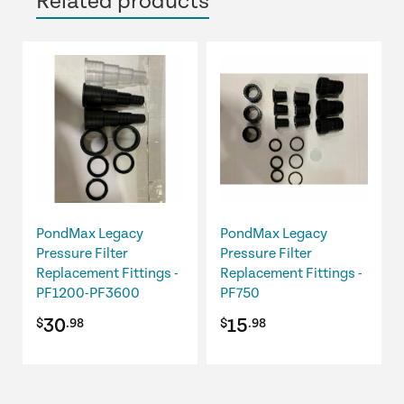
Related products
PondMax Legacy
PondMax Legacy
Pressure Filter
Pressure Filter
Replacement Fittings -
Replacement Fittings -
PF1200-PF3600
PF750
30
15
$
.98
$
.98