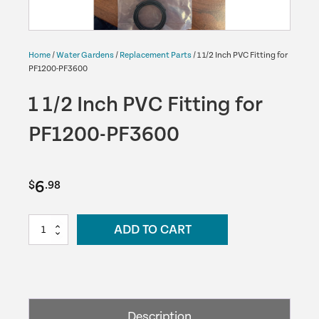
Home
/
Water Gardens
/
Replacement Parts
/ 1 1/2 Inch PVC Fitting for
PF1200-PF3600
1 1/2 Inch PVC Fitting for
PF1200-PF3600
6
$
.98
1
ADD TO CART
1/2
Inch
PVC
Fitting
for
Description
PF1200-