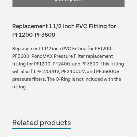
PF3600
quantity
Replacement 1 1/2 inch PVC Fitting for
PF1200-PF3600
Replacement 1 1/2 inch PVC Fitting for PF1200-
PF3600. PondMAX Pressure Filter replacement
fitting for PF1200, PF2400, and PF3600. This fitting
will also fit PF1200UV, PF2400UV, and PF3600UV
pressure filters. The O-Ring is not included with the
fitting.
Related products