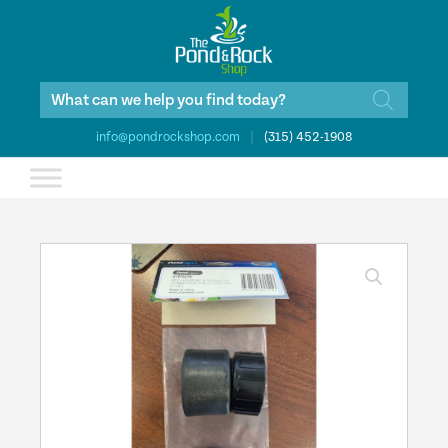
Products
search
info@pondrockshop.com
|
(315) 452-1908