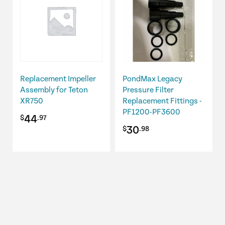
Replacement Impeller
PondMax Legacy
Assembly for Teton
Pressure Filter
XR750
Replacement Fittings -
PF1200-PF3600
44
$
.97
30
$
.98