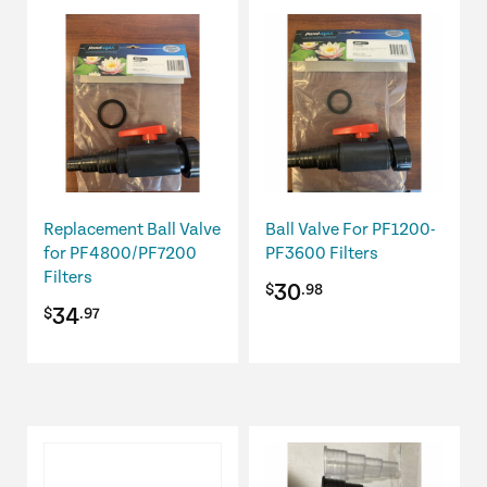
Replacement Ball Valve
Ball Valve For PF1200-
for PF4800/PF7200
PF3600 Filters
Filters
30
$
.98
34
$
.97