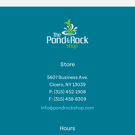
Store
5607 Business Ave.
Cicero, NY 13039
P: (315) 452-1908
F: (315) 458-8309
info@pondrockshop.com
Hours