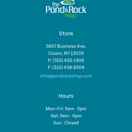
Store
5607 Business Ave.
Cicero, NY 13039
P: (315) 452-1908
F: (315) 458-8309
info@pondrockshop.com
Hours
Mon–Fri: 9am - 5pm
Sat: 9am - 4pm
Sun: Closed