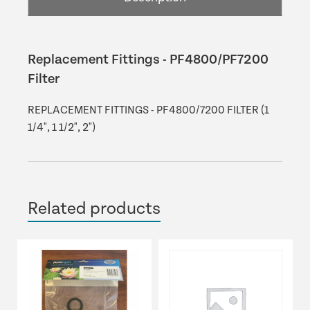
Replacement Fittings - PF4800/PF7200
Filter
REPLACEMENT FITTINGS - PF4800/7200 FILTER (1
1/4", 1 1/2", 2")
Related products