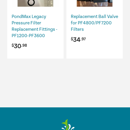
PondMax Legacy
Replacement Ball Valve
Pressure Filter
for PF4800/PF7200
Replacement Fittings -
Filters
PF1200-PF3600
34
$
.97
30
$
.98