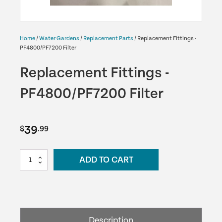
Home
/
Water Gardens
/
Replacement Parts
/ Replacement Fittings -
PF4800/PF7200 Filter
Replacement Fittings -
PF4800/PF7200 Filter
39
$
.99
Replacement
ADD TO CART
Fittings
-
PF4800/PF7200
Filter
quantity
Description