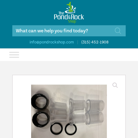
Products
search
info@pondrockshop.com
|
(315) 452-1908