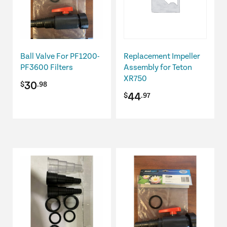
Ball Valve For PF1200-
Replacement Impeller
PF3600 Filters
Assembly for Teton
XR750
30
$
.98
44
$
.97