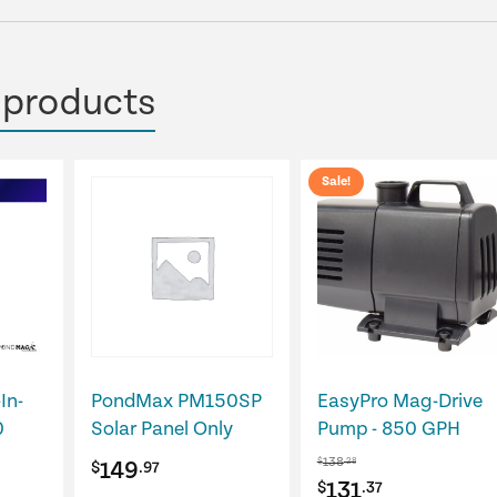
 products
Sale!
In-
PondMax PM150SP
EasyPro Mag-Drive
0
Solar Panel Only
Pump - 850 GPH
138
$
.28
149
$
.97
Original
Current
131
$
.37