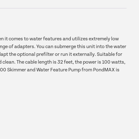
t comes to water features and utilizes extremely low
ge of adapters. You can submerge this unit into the water
t the optional prefilter or run it externally. Suitable for
lean. The cable length is 32 feet, the power is 100 watts,
EV2400 Skimmer and Water Feature Pump from PondMAX is