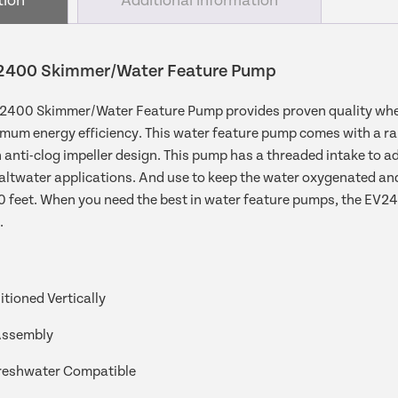
tion
Additional information
400 Skimmer/Water Feature Pump
00 Skimmer/Water Feature Pump provides proven quality when i
mum energy efficiency. This water feature pump comes with a ran
 anti-clog impeller design. This pump has a threaded intake to adap
ltwater applications. And use to keep the water oxygenated and c
20 feet. When you need the best in water feature pumps, the 
.
tioned Vertically
Assembly
reshwater Compatible