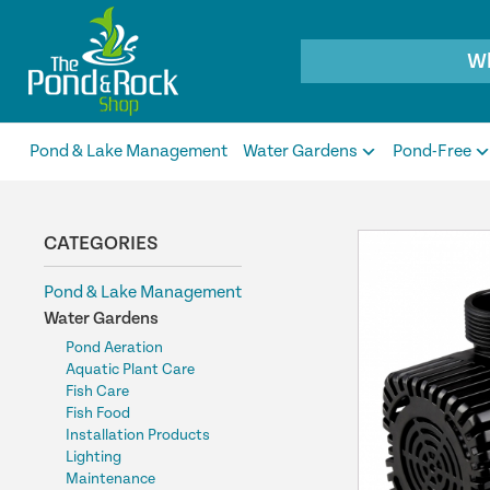
Products
search
Pond & Lake Management
Water Gardens
Pond-Free
CATEGORIES
Pond & Lake Management
Water Gardens
Pond Aeration
Aquatic Plant Care
Fish Care
Fish Food
Installation Products
Lighting
Maintenance