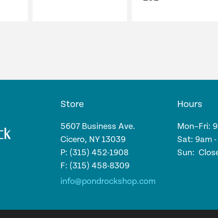
price
price
was:
is:
$138.28.
$131.37.
Store
Hours
5607 Business Ave.
Mon–Fri: 
Cicero, NY 13039
Sat: 9am 
P: (315) 452-1908
Sun: Clos
F: (315) 458-8309
info@pondrockshop.com