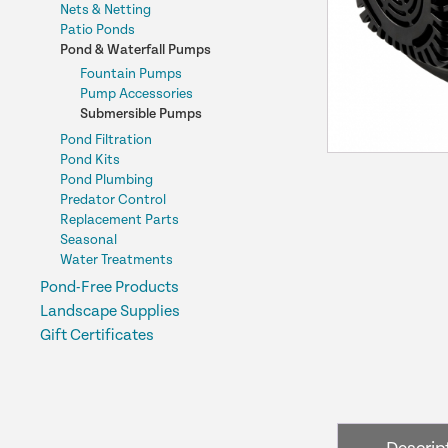
Nets & Netting
Patio Ponds
Pond & Waterfall Pumps
Fountain Pumps
Pump Accessories
Submersible Pumps
Pond Filtration
Pond Kits
Pond Plumbing
Predator Control
Replacement Parts
Seasonal
Water Treatments
Pond-Free Products
Landscape Supplies
Gift Certificates