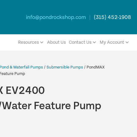
info@pondrockshop.com
|
(315) 452-1908
Resources
About Us
Contact Us
My Account
Pond & Waterfall Pumps
/
Submersible Pumps
/ PondMAX
Feature Pump
 EV2400
Water Feature Pump