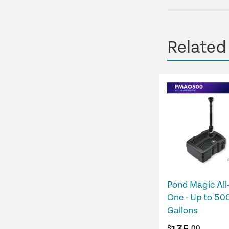
Related
Pond Magic All-
One - Up to 50
Gallons
$
.00