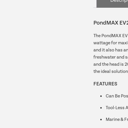
Descrip
PondMAX EV2
The PondMAX EV24
wattage for maxi
and it also has an
freshwater and sa
and the head is 
the ideal solution
FEATURES
Can Be Posi
Tool-Less 
Marine & F