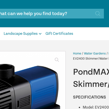
Landscape Supplies
Gift Certificates
Home
/
Water Gardens
/
EV2400 Skimmer/Water 
PondMAX
Skimmer/
SPECIFICATIONS
Model: EV2400