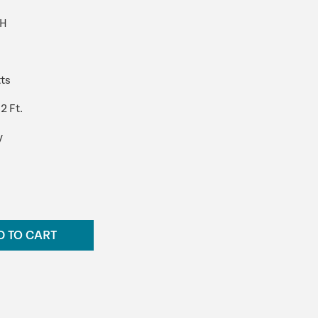
PH
ts
2 Ft.
y
D TO CART