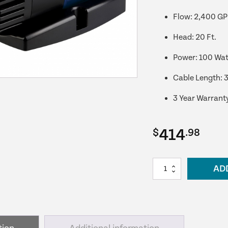
Flow: 2,400 G
Head: 20 Ft.
Power: 100 Wat
Cable Length: 3
3 Year Warrant
414
$
.98
PondMAX
AD
EV2400
Skimmer/Water
Feature
Pump
quantity