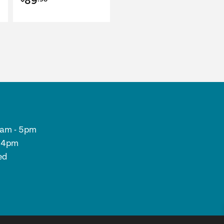
89
9am - 5pm
- 4pm
ed