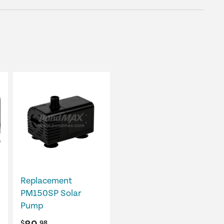
Replacement
PM150SP Solar
Pump
$
.98