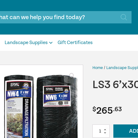
Landscape Supplies
Gift Certificates
Home
/
Landscape Suppl
LS3 6’x3
265
$
.63
LS3
AD
6’x300’