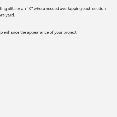
cutting slits or an “X” where needed overlapping each section
are yard.
 to enhance the appearance of your project.