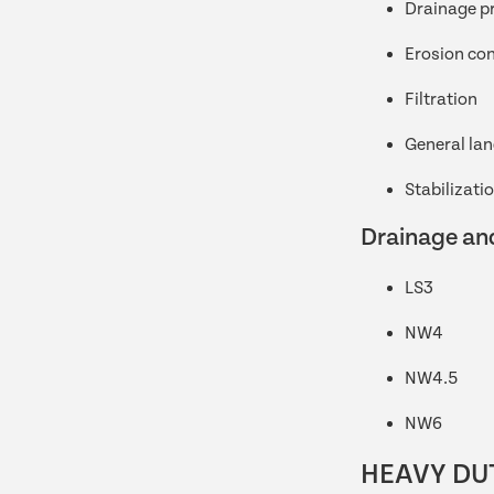
Drainage p
Erosion con
Filtration
General la
Stabilizati
Drainage and
LS3
NW4
NW4.5
NW6
HEAVY DU