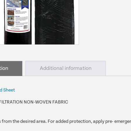
quantity
tion
Additional information
d Sheet
FILTRATION NON-WOVEN FABRIC
from the desired area. For added protection, apply pre- emergen