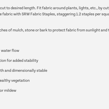
cut to desired length. Fit fabric around plants, lights, etc., by 
e fabric with SRW Fabric Staples, staggering 1.2 staples per squ
ches of mulch, stone or bark to protect fabric from sunlight and
 water flow
tion for added stability
th and dimensionally stable
ealthy vegetation
 or mildew