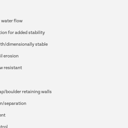
 water flow
tion for added stability
th/dimensionally stable
il erosion
w resistant
ap/boulder retaining walls
on/separation
ent
trol