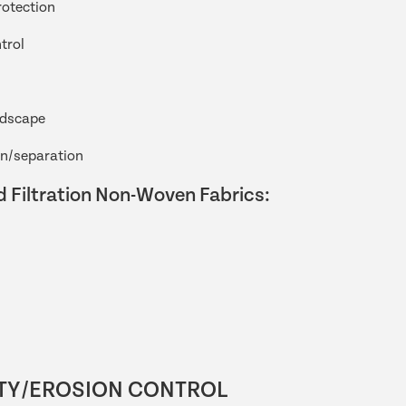
rotection
trol
ndscape
on/separation
 Filtration Non-Woven Fabrics:
TY/EROSION CONTROL