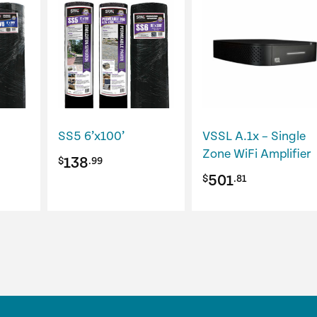
SS5 6’x100’
VSSL A.1x – Single
Zone WiFi Amplifier
138
$
.99
501
$
.81