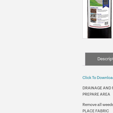
Descrip
Click To Downloa
DRAINAGE AND 
PREPARE AREA
Remove all weeds 
PLACE FABRIC