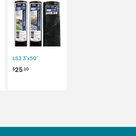
LS3 3’x50’
25
$
.10