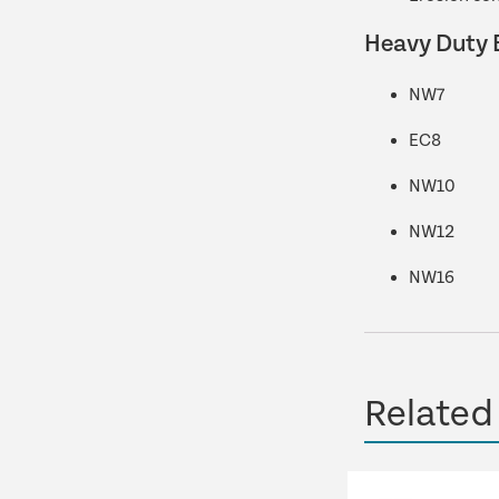
Heavy Duty 
NW7
EC8
NW10
NW12
NW16
Related