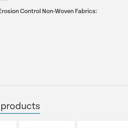
Erosion Control Non-Woven Fabrics:
 products