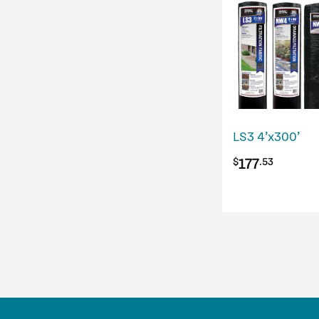
LS3 4’x300’
177
$
.53