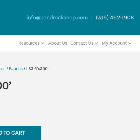
info@pondrockshop.com
|
(315) 452-1908
Resources
About Us
Contact Us
My Account
ies
/
Fabrics
/ LS3 6’x300’
00’
D TO CART