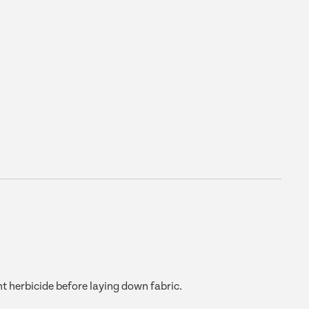
t herbicide before laying down fabric.