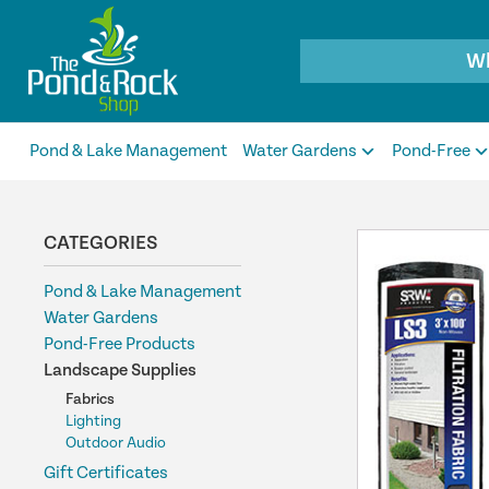
Products
search
Pond & Lake Management
Water Gardens
Pond-Free
CATEGORIES
Pond & Lake Management
Water Gardens
Pond-Free Products
Landscape Supplies
Fabrics
Lighting
Outdoor Audio
Gift Certificates