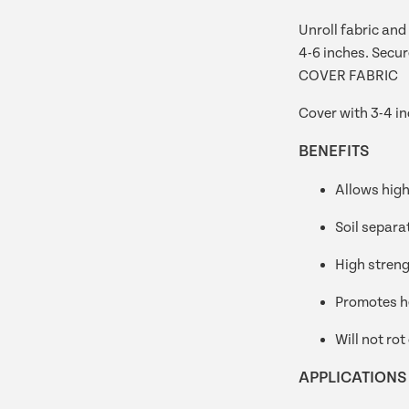
Unroll fabric and 
4-6 inches. Secur
COVER FABRIC
Cover with 3-4 in
BENEFITS
Allows high
Soil separa
High streng
Promotes h
Will not rot
APPLICATIONS