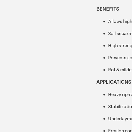
BENEFITS
Allows high
Soil separa
High streng
Prevents so
Rot & milde
APPLICATIONS
Heavy rip-r
Stabilizati
Underlaym
Erosion con