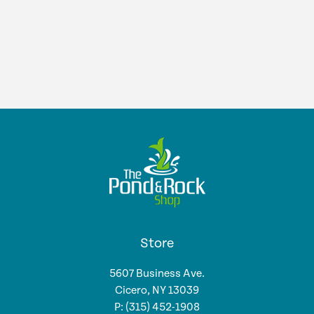
was:
is:
$525.99.
$462.99.
Store
5607 Business Ave.
Cicero, NY 13039
P: (315) 452-1908