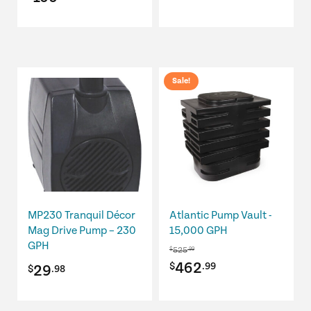
Sale!
MP230 Tranquil Décor
Atlantic Pump Vault -
Mag Drive Pump – 230
15,000 GPH
GPH
525
$
.99
Original
Current
462
$
.99
29
$
.98
price
price