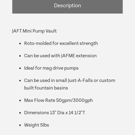
Description
JAFT Mini Pump Vault
Roto-molded for excellent strength
Can be used with JAFME extension
Ideal for mag drive pumps
Can be used in small Just-A-Falls or custom
built fountain basins
Max Flow Rate 50gpm/3000gph
Dimensions 13" Dia x 14 1/2"T
Weight 5lbs