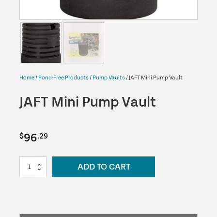
Home
/
Pond-Free Products
/
Pump Vaults
/ JAFT Mini Pump Vault
JAFT Mini Pump Vault
96
$
.29
JAFT
ADD TO CART
Mini
Pump
Vault
quantity