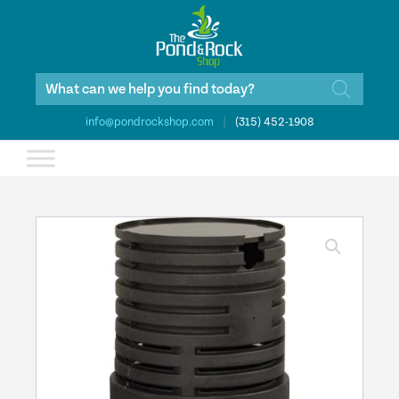
Products
search
info@pondrockshop.com
|
(315) 452-1908