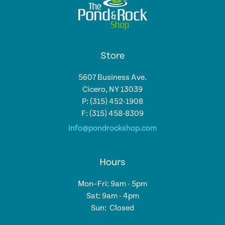
Store
5607 Business Ave.
Cicero, NY 13039
P: (315) 452-1908
F: (315) 458-8309
info@pondrockshop.com
Hours
Mon–Fri: 9am - 5pm
Sat: 9am - 4pm
Sun: Closed