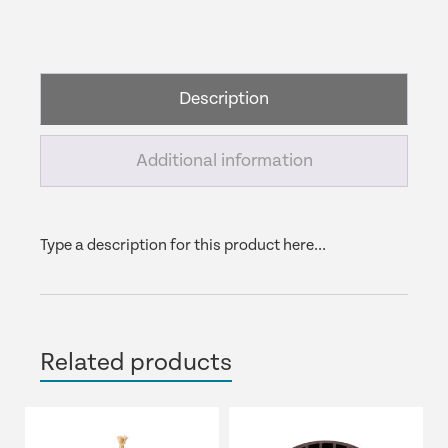
Underwater
Light
Extension
&
Description
Tee
quantity
Additional information
Type a description for this product here...
Related products
This
product