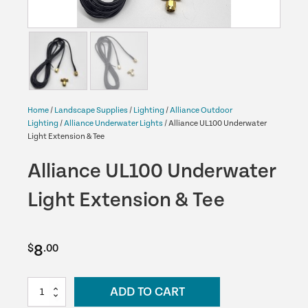
Home
/
Landscape Supplies
/
Lighting
/
Alliance Outdoor
Lighting
/
Alliance Underwater Lights
/ Alliance UL100 Underwater
Light Extension & Tee
Alliance UL100 Underwater
Light Extension & Tee
8
$
.00
Alliance
ADD TO CART
UL100