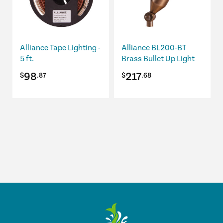
The
options
may
be
Alliance Tape Lighting -
Alliance BL200-BT
chosen
5 ft.
Brass Bullet Up Light
on
98
217
$
.87
$
.68
the
product
page