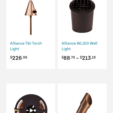
has
multiple
variants.
The
options
may
be
Alliance Tiki Torch
Alliance WL100 Well
chosen
Light
Light
on
Price
226
88
–
213
$
.06
$
.70
$
.18
the
product
range:
page
$88.70
throug
This
$213.1
product
has
multiple
variants.