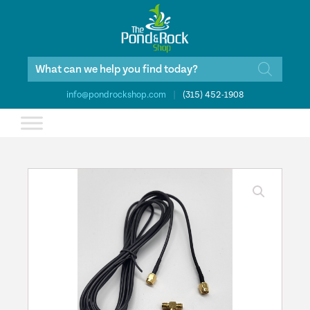
Products
search
info@pondrockshop.com
|
(315) 452-1908