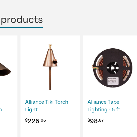
 products
Alliance Tiki Torch
Alliance Tape
n
Light
Lighting - 5 ft.
226
98
$
.06
$
.87