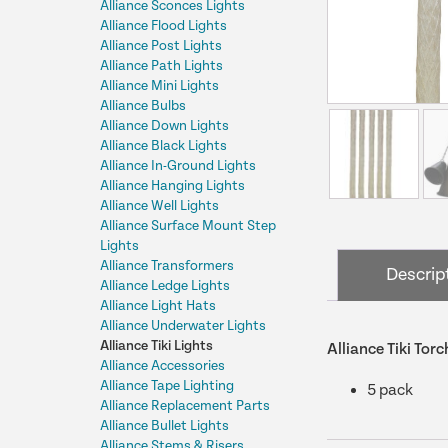
Alliance Sconces Lights
Alliance Flood Lights
Alliance Post Lights
Alliance Path Lights
Alliance Mini Lights
Alliance Bulbs
Alliance Down Lights
Alliance Black Lights
Alliance In-Ground Lights
Alliance Hanging Lights
Alliance Well Lights
Alliance Surface Mount Step
Lights
Alliance Transformers
Descrip
Alliance Ledge Lights
Alliance Light Hats
Alliance Underwater Lights
Alliance Tiki Lights
Alliance Tiki To
Alliance Accessories
Alliance Tape Lighting
5 pack
Alliance Replacement Parts
Alliance Bullet Lights
Alliance Stems & Risers