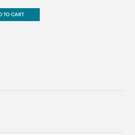
D TO CART