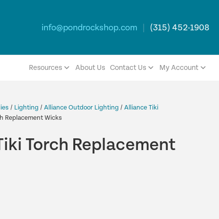
info@pondrockshop.com
|
(315) 452-1908
Resources
About Us
Contact Us
My Account
ies
/
Lighting
/
Alliance Outdoor Lighting
/
Alliance Tiki
rch Replacement Wicks
Tiki Torch Replacement