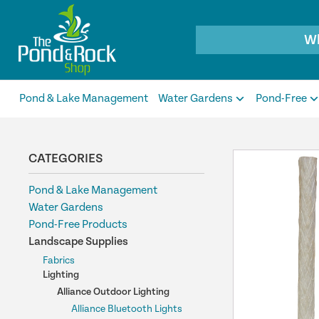
Products
search
Pond & Lake Management
Water Gardens
Pond-Free
CATEGORIES
Pond & Lake Management
Water Gardens
Pond-Free Products
Landscape Supplies
Fabrics
Lighting
Alliance Outdoor Lighting
Alliance Bluetooth Lights