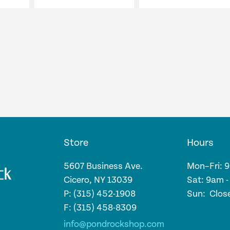
Store
Hours
5607 Business Ave.
Mon–Fri: 
Cicero, NY 13039
Sat: 9am 
P: (315) 452-1908
Sun: Clos
F: (315) 458-8309
info@pondrockshop.com