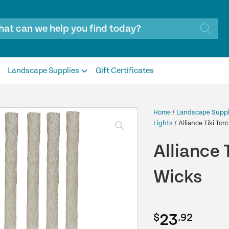
Landscape Supplies
Gift Certificates
Home
/
Landscape Suppl
Lights
/ Alliance Tiki To
Alliance 
Wicks
23
$
.92