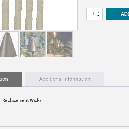
Alliance
AD
Tiki
Torch
Replacement
Wicks
quantity
tion
Additional information
rch Replacement Wicks