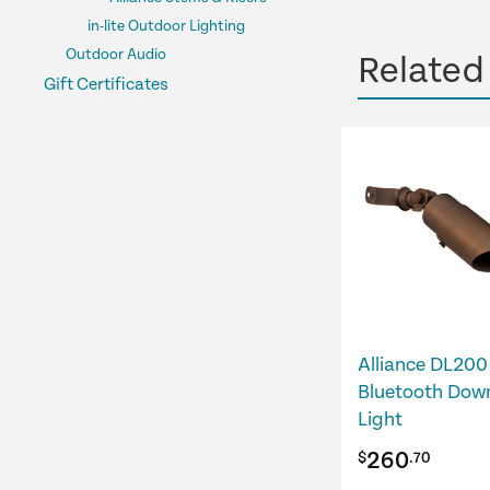
in-lite Outdoor Lighting
Outdoor Audio
Related
Gift Certificates
Alliance DL200
Bluetooth Dow
Light
260
$
.70