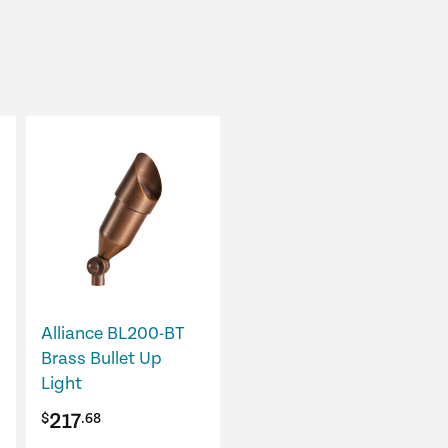
This
product
has
multiple
variants.
The
options
may
Alliance BL200-BT
be
Brass Bullet Up
chosen
Light
on
217
$
.68
the