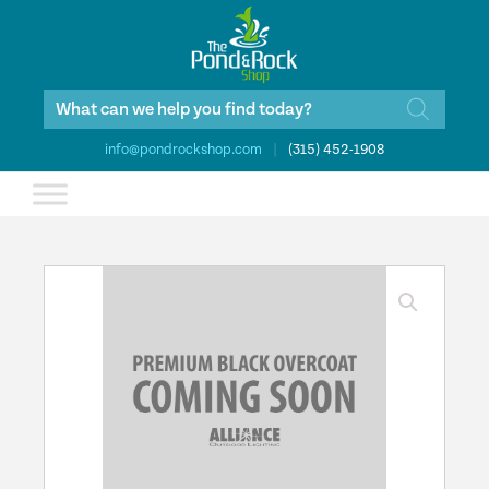
Products
search
info@pondrockshop.com
|
(315) 452-1908