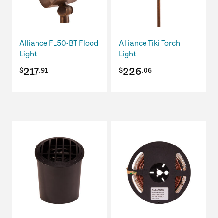
The
options
may
be
Alliance FL50-BT Flood
Alliance Tiki Torch
chosen
Light
Light
on
217
226
$
.91
$
.06
the
product
page
This
product
has
multiple
variants.
The
options
may