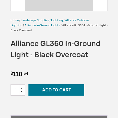
Home
/
Landscape Supplies
/
Lighting
/
Alliance Outdoor
Lighting
/
Alliance In-Ground Lights
/ Alliance GL360 In-Ground Light -
Black Overcoat
Alliance GL360 In-Ground
Light - Black Overcoat
118
$
.54
Alliance
ADD TO CART
GL360
In-
Ground
Light
-