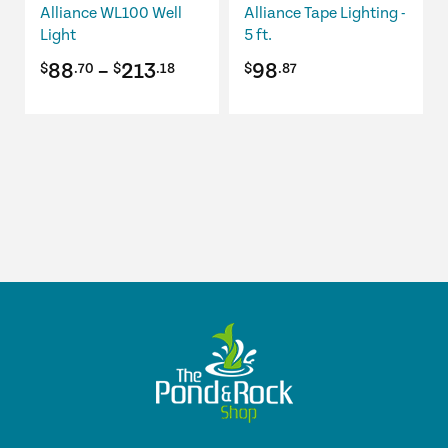
be
Alliance WL100 Well
Alliance Tape Lighting -
chosen
Light
5 ft.
on
Price
88
–
213
98
$
.70
$
.18
$
.87
the
product
range:
page
$88.70
through
$213.18