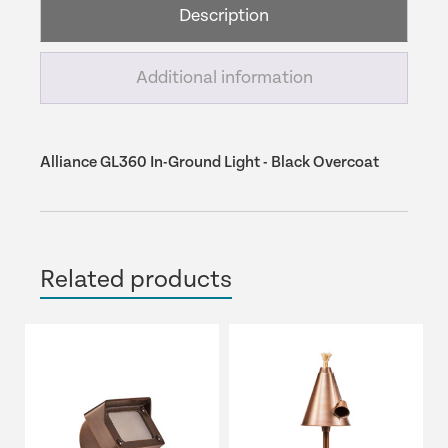
Description
Black
Overcoat
quantity
Additional information
Alliance GL360 In-Ground Light - Black Overcoat
Related products
This
product
has
multiple
variants.