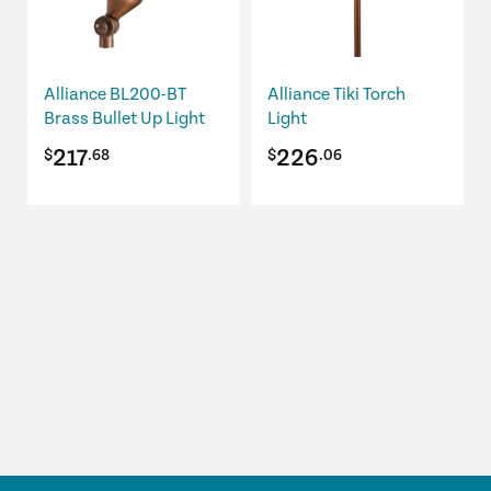
The
options
may
be
Alliance BL200-BT
Alliance Tiki Torch
chosen
Brass Bullet Up Light
Light
on
217
226
$
.68
$
.06
the
product
page