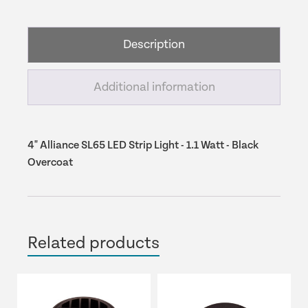
LED
Strip
Light
Description
-
1.1
Watt
Additional information
-
Black
Overcoat
quantity
4" Alliance SL65 LED Strip Light - 1.1 Watt - Black
Overcoat
Related products
This
product