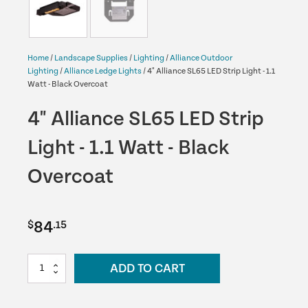
Home
/
Landscape Supplies
/
Lighting
/
Alliance Outdoor
Lighting
/
Alliance Ledge Lights
/ 4" Alliance SL65 LED Strip Light - 1.1
Watt - Black Overcoat
4" Alliance SL65 LED Strip
Light - 1.1 Watt - Black
Overcoat
84
$
.15
4"
ADD TO CART
Alliance
SL65