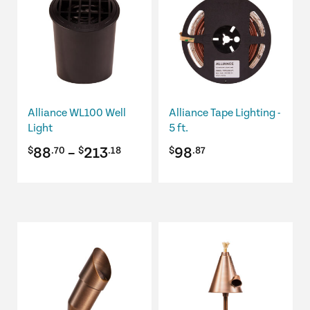
has
multiple
variants.
The
options
may
be
Alliance WL100 Well
Alliance Tape Lighting -
chosen
Light
5 ft.
on
Price
88
–
213
98
$
.70
$
.18
$
.87
the
product
range:
page
$88.70
through
This
$213.18
product
has
multiple
variants.