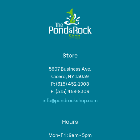
Store
5607 Business Ave.
Cicero, NY 13039
P: (315) 452-1908
F: (315) 458-8309
info@pondrockshop.com
Hours
Mon–Fri: 9am - 5pm