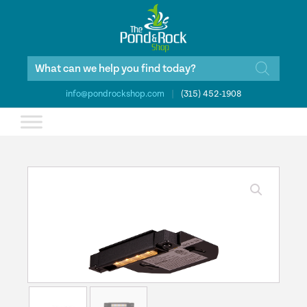
Products
search
info@pondrockshop.com
|
(315) 452-1908