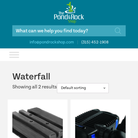
Products
search
info@pondrockshop.com
|
(315) 452-1908
Waterfall
Showing all 2 results