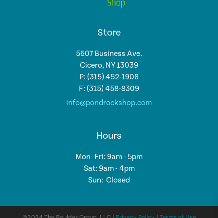
Store
5607 Business Ave.
Cicero, NY 13039
P: (315) 452-1908
F: (315) 458-8309
info@pondrockshop.com
Hours
Mon–Fri: 9am - 5pm
Sat: 9am - 4pm
Sun: Closed
©2024 The Boulder Group, LLC |
Privacy Policy
|
Terms of Use