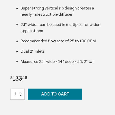
Super strong vertical rib design creates a
nearly indestructible diffuser
23″ wide – can be used in multiples for wider
applications
Recommended flow rate of 25 to 100 GPM
Dual 2″ inlets
Measures 23″ wide x 14″ deep x 3 1/2″ tall
133
$
.18
23
ADD TO CART
Inch
Eco-
Series
Waterfall