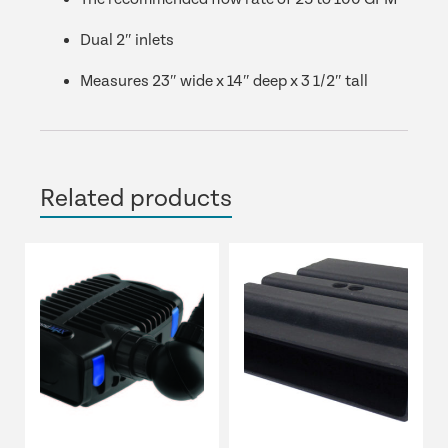
Dual 2″ inlets
Measures 23″ wide x 14″ deep x 3 1/2″ tall
Related products