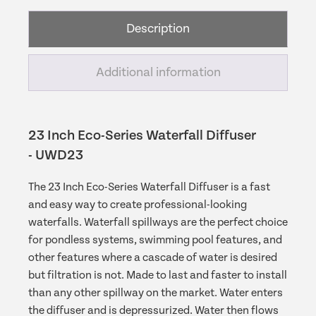
Diffuser
Description
quantity
Additional information
23 Inch Eco-Series Waterfall Diffuser
- UWD23
The 23 Inch Eco-Series Waterfall Diffuser is a fast
and easy way to create professional-looking
waterfalls. Waterfall spillways are the perfect choice
for pondless systems, swimming pool features, and
other features where a cascade of water is desired
but filtration is not. Made to last and faster to install
than any other spillway on the market. Water enters
the diffuser and is depressurized. Water then flows