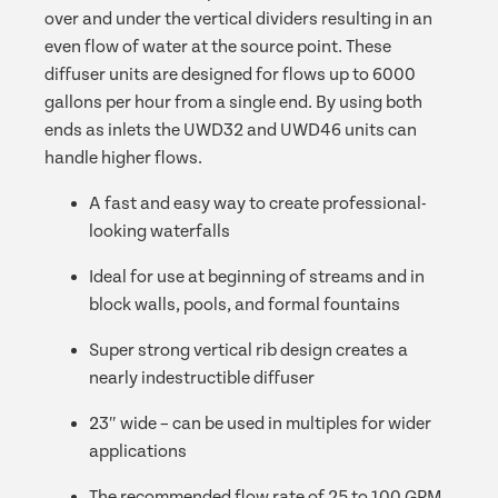
over and under the vertical dividers resulting in an
even flow of water at the source point. These
diffuser units are designed for flows up to 6000
gallons per hour from a single end. By using both
ends as inlets the UWD32 and UWD46 units can
handle higher flows.
A fast and easy way to create professional-
looking waterfalls
Ideal for use at beginning of streams and in
block walls, pools, and formal fountains
Super strong vertical rib design creates a
nearly indestructible diffuser
23″ wide – can be used in multiples for wider
applications
The recommended flow rate of 25 to 100 GPM