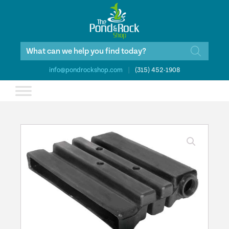
Products
search
info@pondrockshop.com
|
(315) 452-1908