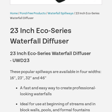
Home
/
Pond-Free Products
/
Waterfall Spillways
/ 23 Inch Eco-Series
Waterfall Diffuser
23 Inch Eco-Series
Waterfall Diffuser
23 Inch Eco-Series Waterfall Diffuser
- UWD23
These popular spillways are available in four widths:
16″, 23″, 32″ and 46″
A fast and easy way to create professional-
looking waterfalls
Ideal for use at beginning of streams and in
block walls, pools, and formal fountains