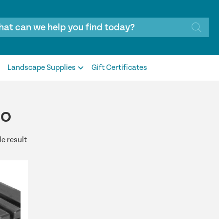
Landscape Supplies
Gift Certificates
ro
e result