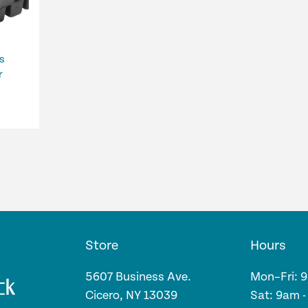
s
r
Store
Hours
5607 Business Ave.
Mon–Fri: 
Cicero, NY 13039
Sat: 9am 