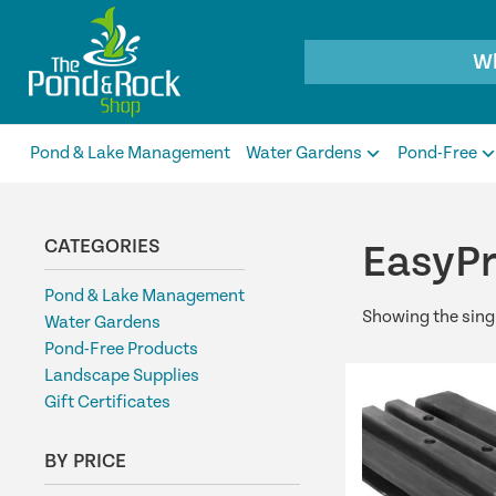
Products
search
Pond & Lake Management
Water Gardens
Pond-Free
CATEGORIES
EasyP
Pond & Lake Management
Showing the singl
Water Gardens
Pond-Free Products
Landscape Supplies
Gift Certificates
BY PRICE