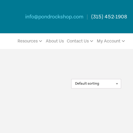
info@pondrockshop.com
|
(315) 452-1908
Resources
About Us
Contact Us
My Account