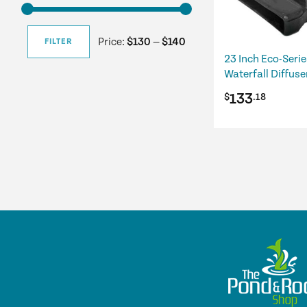
Price:
$130
—
$140
FILTER
Min
Max
23 Inch Eco-Serie
Waterfall Diffuse
price
price
133
$
.18