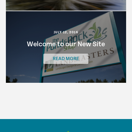
JULY 12, 2016
Welcome to our New Site
READ MORE