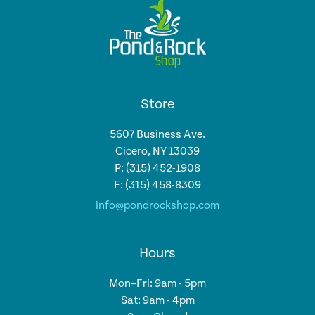
Store
5607 Business Ave.
Cicero, NY 13039
P: (315) 452-1908
F: (315) 458-8309
info@pondrockshop.com
Hours
Mon–Fri: 9am - 5pm
Sat: 9am - 4pm