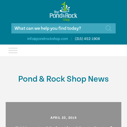
Products
search
info@pondrockshop.com
|
(315) 452-1908
Pond & Rock Shop News
APRIL 23, 2019