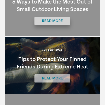
5 Ways to Make the Most Out of
Small Outdoor Living Spaces
READ MORE
JUNE 29, 2018
Tips to Protect Your Finned
Friends During Extreme Heat
READ MORE