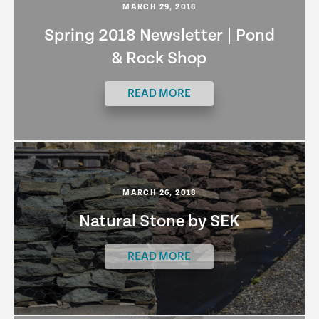
MARCH 29, 2018
Spring 2018 Newsletter | Pond
& Rock Shop
READ MORE
MARCH 26, 2018
Natural Stone by SEK
READ MORE