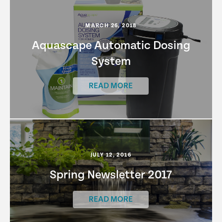
MARCH 26, 2018
Aquascape Automatic Dosing
System
READ MORE
JULY 12, 2016
Spring Newsletter 2017
READ MORE