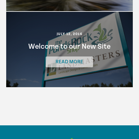
JULY 12, 2016
Welcome to our New Site
READ MORE