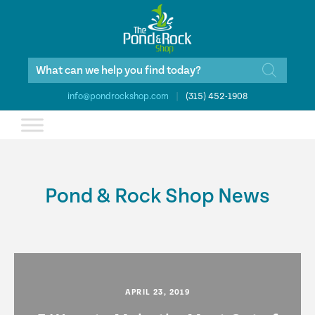
Products
search
info@pondrockshop.com
|
(315) 452-1908
Pond & Rock Shop News
APRIL 23, 2019