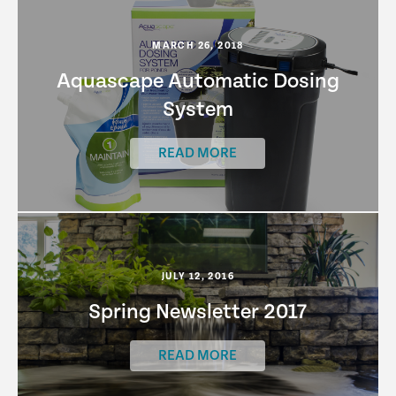
MARCH 26, 2018
Aquascape Automatic Dosing
System
READ MORE
JULY 12, 2016
Spring Newsletter 2017
READ MORE