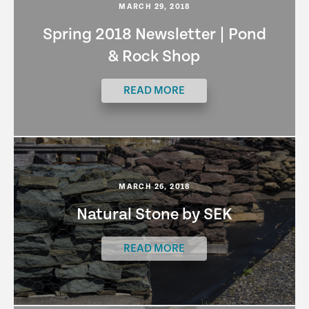
MARCH 29, 2018
Spring 2018 Newsletter | Pond
& Rock Shop
READ MORE
MARCH 26, 2018
Natural Stone by SEK
READ MORE