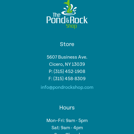
Store
5607 Business Ave.
Cicero, NY 13039
P: (315) 452-1908
F: (315) 458-8309
info@pondrockshop.com
Hours
Mon–Fri: 9am - 5pm
Sat: 9am - 4pm