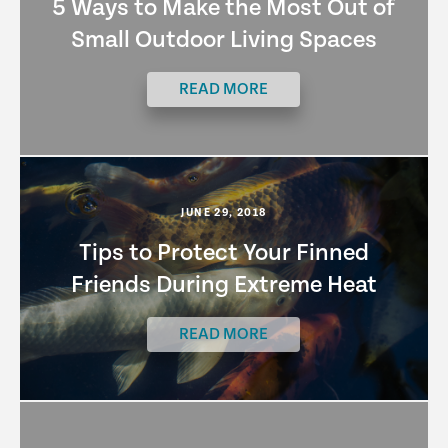
5 Ways to Make the Most Out of
Small Outdoor Living Spaces
READ MORE
JUNE 29, 2018
Tips to Protect Your Finned
Friends During Extreme Heat
READ MORE