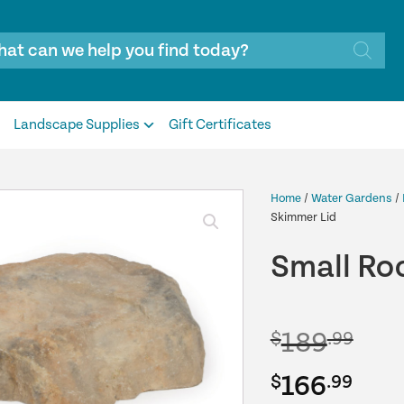
Landscape Supplies
Gift Certificates
Home
/
Water Gardens
/
Skimmer Lid
Small Roc
189
$
.99
Original
Cur
166
$
.99