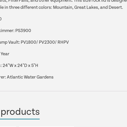
ts, FilterFalls, and other equipment. This size rock lid is desig
le in three different colors: Mountain, Great Lakes, and Desert.
0
kimmer:
PS3900
ump Vault:
PV1800/ PV2300/ RHPV
 Year
:
24"W x 24"D x 5"H
er: Atlantic Water Gardens
 products