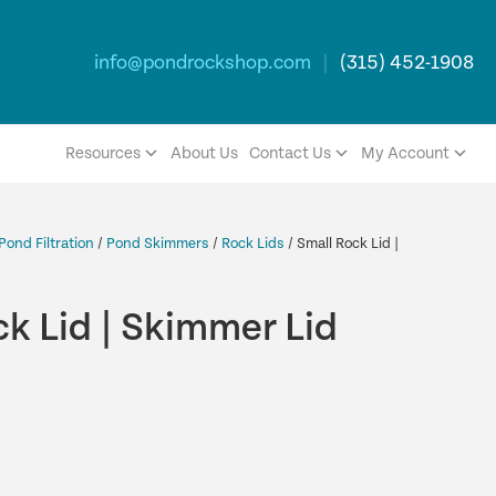
info@pondrockshop.com
|
(315) 452-1908
Resources
About Us
Contact Us
My Account
Pond Filtration
/
Pond Skimmers
/
Rock Lids
/ Small Rock Lid |
k Lid | Skimmer Lid
rent