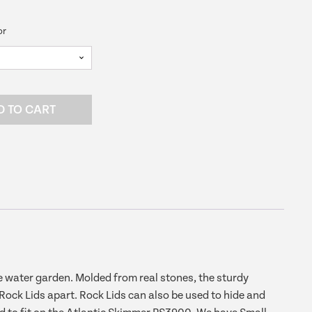
ce
or
6.99.
D TO CART
e water garden. Molded from real stones, the sturdy
 Rock Lids apart. Rock Lids can also be used to hide and