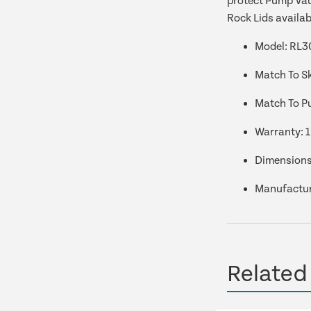
protect Pump Vaul
Rock Lids availab
Model: RL3
Match To S
Match To P
Warranty:
1
Dimensions
Manufactur
Related