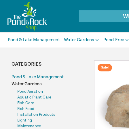
Products
search
Pond & Lake Management
Water Gardens
Pond-Free
CATEGORIES
Sale!
Pond & Lake Management
Water Gardens
Pond Aeration
Aquatic Plant Care
Fish Care
Fish Food
Installation Products
Lighting
Maintenance