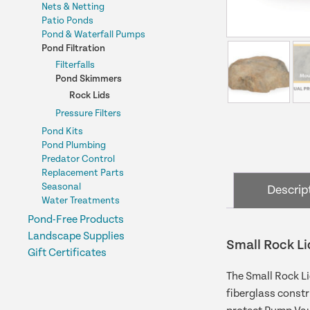
Nets & Netting
Patio Ponds
Pond & Waterfall Pumps
Pond Filtration
Filterfalls
Pond Skimmers
Rock Lids
Pressure Filters
Pond Kits
Pond Plumbing
Predator Control
Replacement Parts
Seasonal
Descrip
Water Treatments
Pond-Free Products
Landscape Supplies
Small Rock Li
Gift Certificates
The Small Rock Li
fiberglass constr