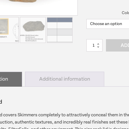
price
pri
Col
was:
is:
$189.99.
$16
Small
AD
Rock
Lid
|
Skimmer
Lid
tion
Additional information
quantity
d
d covers Skimmers completely to attractively conceal them in th
uction, authentic textures, and incredibly real finishes set these