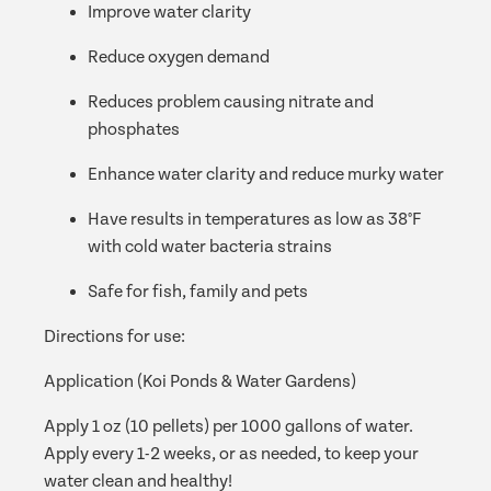
Improve water clarity
Reduce oxygen demand
Reduces problem causing nitrate and
phosphates
Enhance water clarity and reduce murky water
Have results in temperatures as low as 38°F
with cold water bacteria strains
Safe for fish, family and pets
Directions for use:
Application (Koi Ponds & Water Gardens)
Apply 1 oz (10 pellets) per 1000 gallons of water.
Apply every 1-2 weeks, or as needed, to keep your
water clean and healthy!