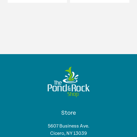
$15.18
page
page
$14.99
through
through
$56.39
$49.99
Store
5607 Business Ave.
Cicero, NY 13039