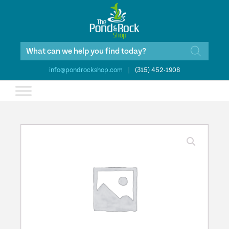
Products
search
info@pondrockshop.com
|
(315) 452-1908