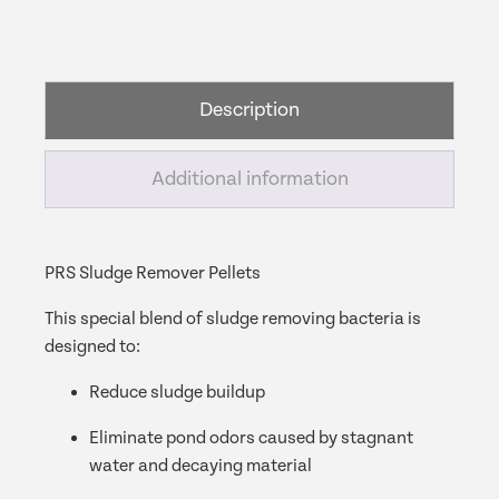
Remover
Pellets
-
3
Description
Gram
Pellets
quantity
Additional information
PRS Sludge Remover Pellets
This special blend of sludge removing bacteria is
designed to:
Reduce sludge buildup
Eliminate pond odors caused by stagnant
water and decaying material