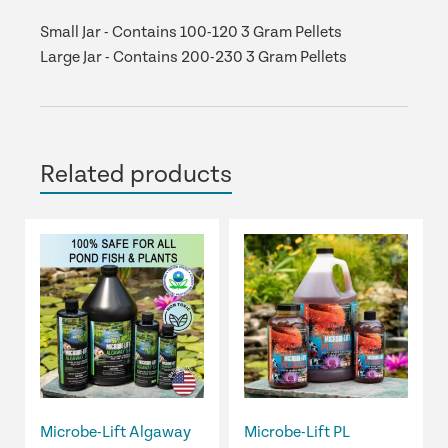
Small Jar - Contains 100-120 3 Gram Pellets
Large Jar - Contains 200-230 3 Gram Pellets
Related products
This
This
product
product
has
has
multiple
multiple
variants.
variants.
The
The
options
options
may
may
be
be
Microbe-Lift Algaway
Microbe-Lift PL
chosen
chosen