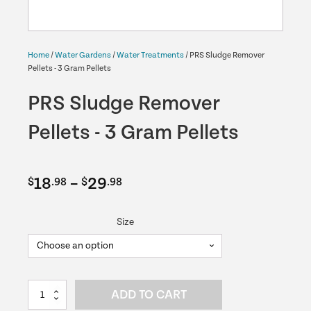
Home
/
Water Gardens
/
Water Treatments
/ PRS Sludge Remover
Pellets - 3 Gram Pellets
PRS Sludge Remover
Pellets - 3 Gram Pellets
Price
18
–
29
$
.98
$
.98
range:
Size
$18.98
through
$29.98
PRS
ADD TO CART
Sludge