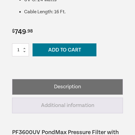
Cable Length: 16 Ft.
749
$
.98
PF3600UV
ADD TO CART
PondMAX
Pressure
Filter
quantity
Description
Additional information
PF3600UV PondMax Pressure Filter with