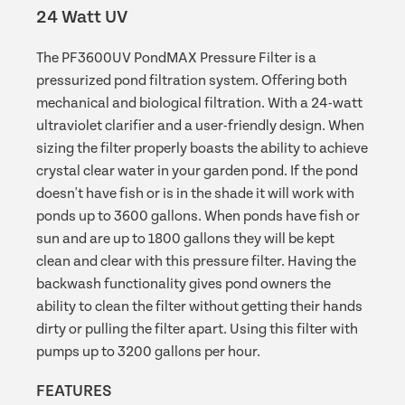
24 Watt UV
The PF3600UV PondMAX Pressure Filter is a
pressurized pond filtration system. Offering both
mechanical and biological filtration. With a 24-watt
ultraviolet clarifier and a user-friendly design. When
sizing the filter properly boasts the ability to achieve
crystal clear water in your garden pond. If the pond
doesn't have fish or is in the shade it will work with
ponds up to 3600 gallons. When ponds have fish or
sun and are up to 1800 gallons they will be kept
clean and clear with this pressure filter. Having the
backwash functionality gives pond owners the
ability to clean the filter without getting their hands
dirty or pulling the filter apart. Using this filter with
pumps up to 3200 gallons per hour.
FEATURES