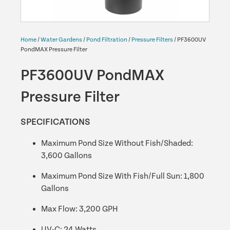
Home
/
Water Gardens
/
Pond Filtration
/
Pressure Filters
/ PF3600UV
PondMAX Pressure Filter
PF3600UV PondMAX
Pressure Filter
SPECIFICATIONS
Maximum Pond Size Without Fish/Shaded:
3,600 Gallons
Maximum Pond Size With Fish/Full Sun: 1,800
Gallons
Max Flow: 3,200 GPH
UV-C: 24 Watts