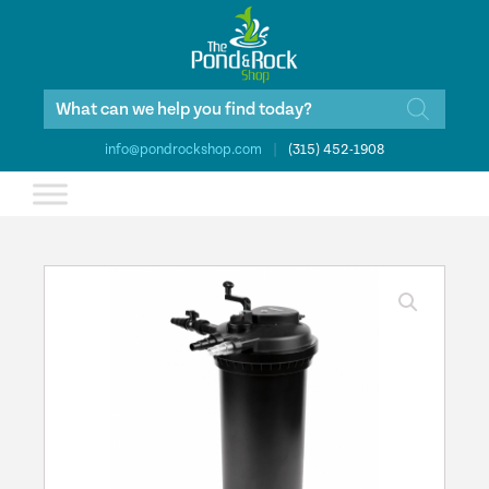
Products
search
info@pondrockshop.com
|
(315) 452-1908