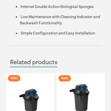
Internal Double Action Biological Sponges
Low Maintenance with Cleaning Indicator and
Backwash Functionality
Simple Configuration and Easy Installation
Related products
Sale!
Sale!