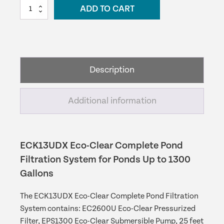
EasyPro
ADD TO CART
was:
is:
Eco-
Clear
$590.09.
$531.08.
Complete
Pond
Filtration
Description
System
-
ECK13UDX
Additional information
quantity
ECK13UDX Eco-Clear Complete Pond
Filtration System for Ponds Up to 1300
Gallons
The ECK13UDX Eco-Clear Complete Pond Filtration
System contains: EC2600U Eco-Clear Pressurized
Filter, EPS1300 Eco-Clear Submersible Pump, 25 feet