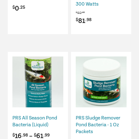
300 Watts
0
$
.25
92
$
.98
Original
Current
81
$
.98
price
price
was:
is:
$92.98.
$81.98.
This
This
product
product
has
has
multiple
multiple
variants.
variants.
The
The
options
options
may
may
be
be
PRS All Season Pond
PRS Sludge Remover
chosen
chosen
Bacteria (Liquid)
Pond Bacteria - 1 Oz
on
on
Packets
Price
16
–
61
$
.98
$
.99
the
the