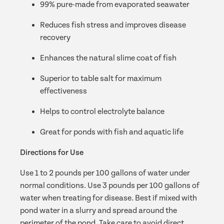
99% pure-made from evaporated seawater
Reduces fish stress and improves disease
recovery
Enhances the natural slime coat of fish
Superior to table salt for maximum
effectiveness
Helps to control electrolyte balance
Great for ponds with fish and aquatic life
Directions for Use
Use 1 to 2 pounds per 100 gallons of water under
normal conditions. Use 3 pounds per 100 gallons of
water when treating for disease. Best if mixed with
pond water in a slurry and spread around the
perimeter of the pond. Take care to avoid direct