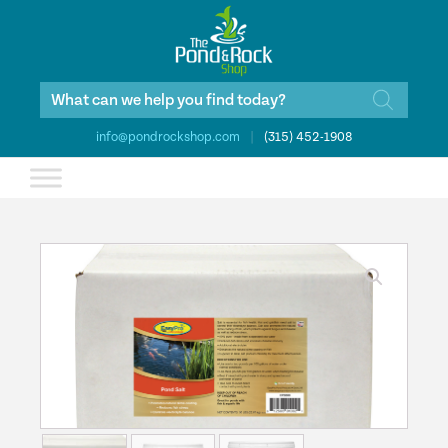
Products
search
info@pondrockshop.com
|
(315) 452-1908