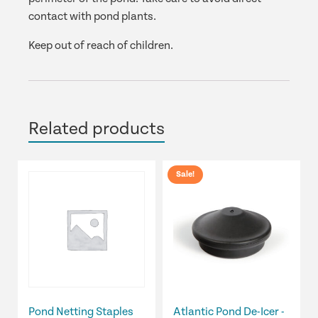
contact with pond plants.
Keep out of reach of children.
Related products
Sale!
Pond Netting Staples
Atlantic Pond De-Icer -