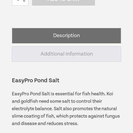
Pond
Salt
|
Water
Garden
Description
Salt
quantity
Additional information
EasyPro Pond Salt
EasyPro Pond Salt is essential for fish health. Koi
and goldfish need some salt to control their
electrolyte balance. Salt also promotes the natural
slime coating of fish, which protects against fungus
and disease and reduces stress.