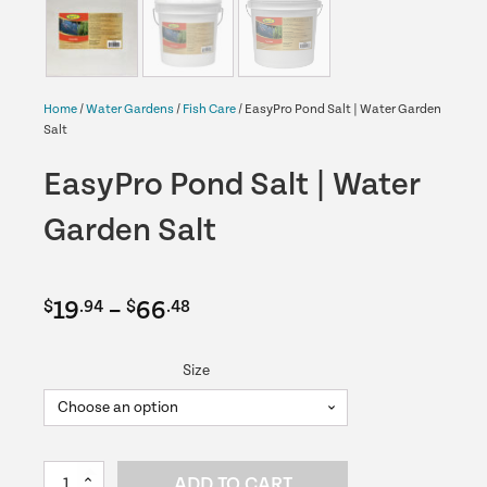
Home
/
Water Gardens
/
Fish Care
/ EasyPro Pond Salt | Water Garden
Salt
EasyPro Pond Salt | Water
Garden Salt
Price
19
–
66
$
.94
$
.48
range:
Size
$19.94
through
$66.48
EasyPro
ADD TO CART