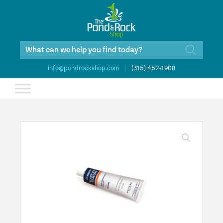
Products
search
info@pondrockshop.com
|
(315) 452-1908