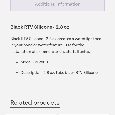
Additional information
Black RTV Silicone - 2.8 oz
Black RTV Silicone - 2.8 oz creates a watertight seal
in your pond or water feature. Use for the
installation of skimmers and waterfall units.
Model:
SN2800
Description:
2.8 oz. tube black RTV Silicone
Related products