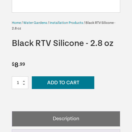
Home
/
Water Gardens
/
Installation Products
/ Black RTV Silicone -
2.8 oz
Black RTV Silicone - 2.8 oz
8
$
.99
Black
ADD TO CART
RTV
Silicone
-
2.8
oz
Description
quantity