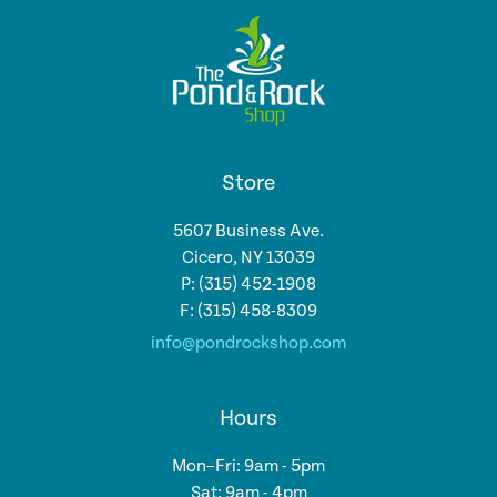
Store
5607 Business Ave.
Cicero, NY 13039
P: (315) 452-1908
F: (315) 458-8309
info@pondrockshop.com
Hours
Mon–Fri: 9am - 5pm
Sat: 9am - 4pm