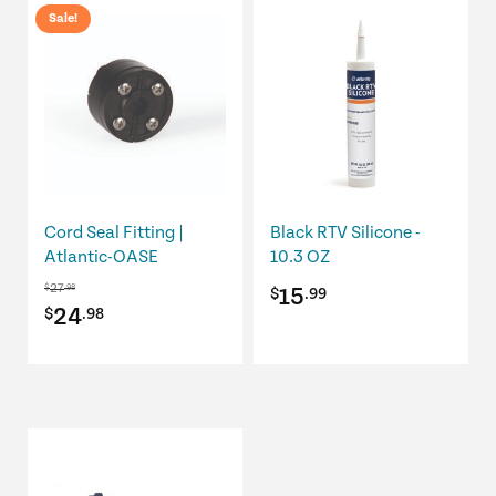
Sale!
Cord Seal Fitting |
Black RTV Silicone -
Atlantic-OASE
10.3 OZ
27
$
.98
15
$
.99
Original
Current
24
$
.98
price
price
was:
is:
$27.98.
$24.98.