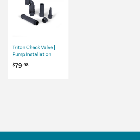
Triton Check Valve |
Pump Installation
79
$
.98