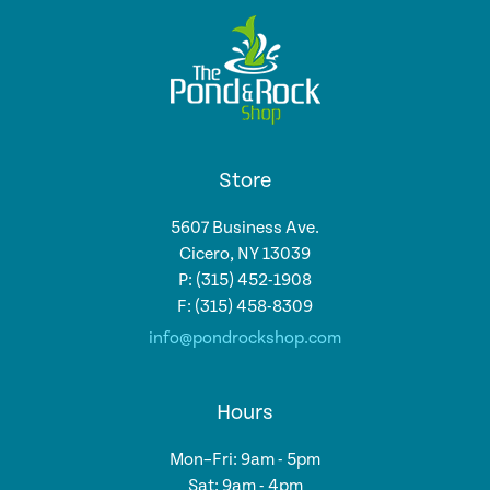
Store
5607 Business Ave.
Cicero, NY 13039
P: (315) 452-1908
F: (315) 458-8309
info@pondrockshop.com
Hours
Mon–Fri: 9am - 5pm
Sat: 9am - 4pm