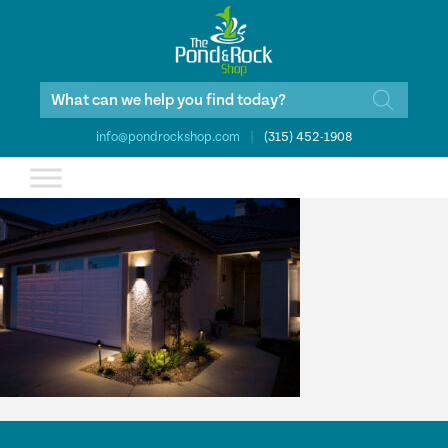
Products
search
info@pondrockshop.com
|
(315) 452-1908