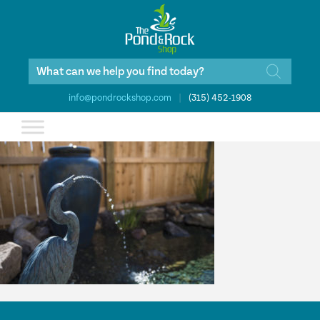
Products
search
info@pondrockshop.com
|
(315) 452-1908