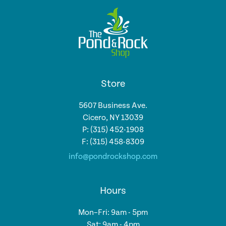
Store
5607 Business Ave.
Cicero, NY 13039
P: (315) 452-1908
F: (315) 458-8309
info@pondrockshop.com
Hours
Mon–Fri: 9am - 5pm
Sat: 9am - 4pm