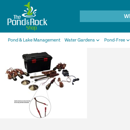
Products
search
Pond & Lake Management
Water Gardens
Pond-Free