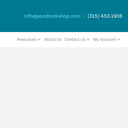
info@pondrockshop.com
|
(315) 452-1908
Resources
About Us
Contact Us
My Account