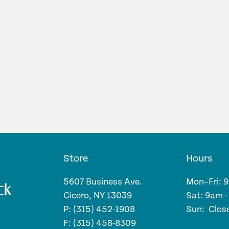
Store
Hours
5607 Business Ave.
Mon–Fri: 
Cicero, NY 13039
Sat: 9am 
P: (315) 452-1908
Sun: Clos
F: (315) 458-8309