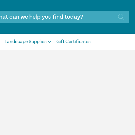
Landscape Supplies
Gift Certificates