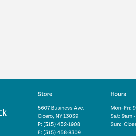
Store
Hours
5607 Business Ave.
Mon–Fri: 
Cicero, NY 13039
Sat: 9am 
P: (315) 452-1908
Sun: Clos
F: (315) 458-8309