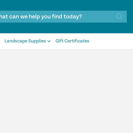
Landscape Supplies
Gift Certificates