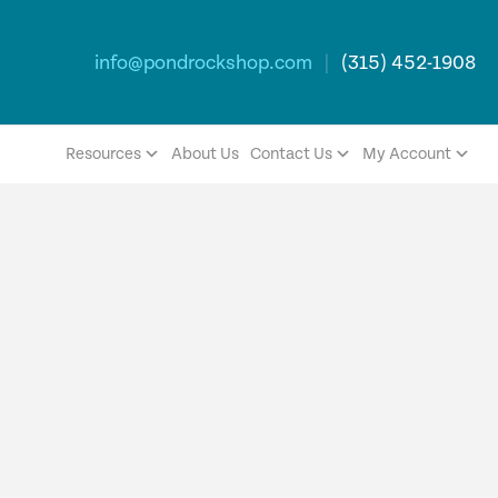
info@pondrockshop.com
|
(315) 452-1908
Resources
About Us
Contact Us
My Account