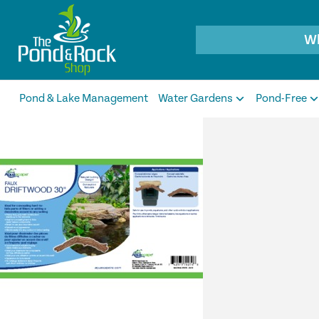
Products
search
Pond & Lake Management
Water Gardens
Pond-Free