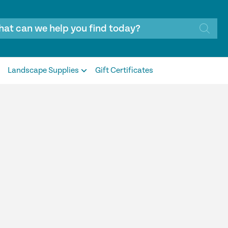
Landscape Supplies
Gift Certificates