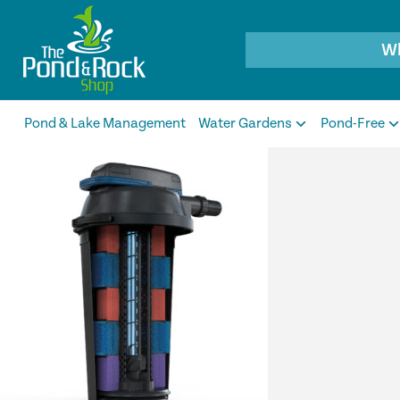
Products
search
Pond & Lake Management
Water Gardens
Pond-Free