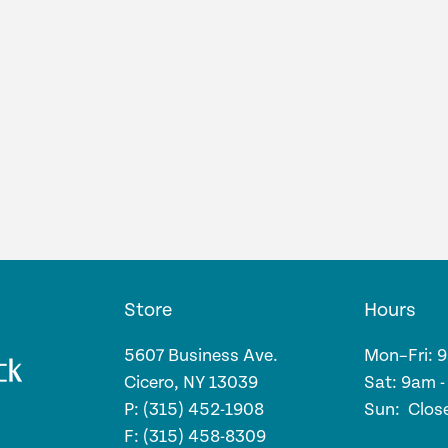
Store
Hours
5607 Business Ave.
Mon–Fri: 
Cicero, NY 13039
Sat: 9am 
P: (315) 452-1908
Sun: Clos
F: (315) 458-8309