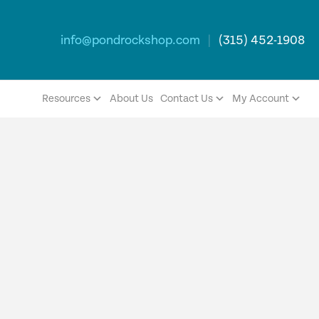
info@pondrockshop.com
|
(315) 452-1908
Resources
About Us
Contact Us
My Account