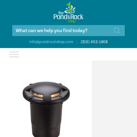
Products
search
info@pondrockshop.com
|
(315) 452-1908