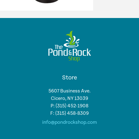
Store
5607 Business Ave.
Cicero, NY 13039
P: (315) 452-1908
F: (315) 458-8309
info@pondrockshop.com