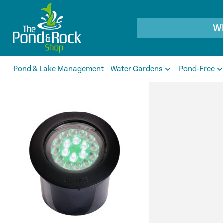
Products
search
Pond & Lake Management
Water Gardens
Pond-Free