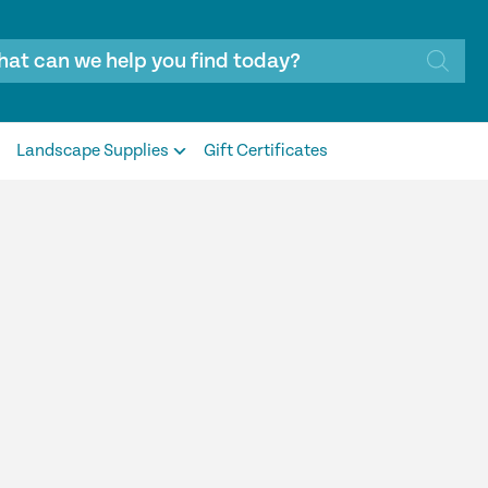
Landscape Supplies
Gift Certificates