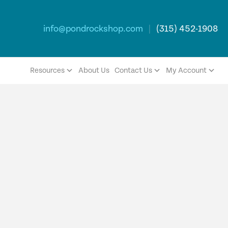
info@pondrockshop.com
|
(315) 452-1908
Resources
About Us
Contact Us
My Account