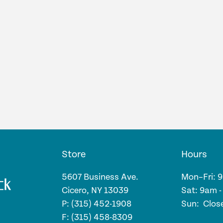
Store
Hours
5607 Business Ave.
Mon–Fri: 
Cicero, NY 13039
Sat: 9am 
P: (315) 452-1908
Sun: Clos
F: (315) 458-8309