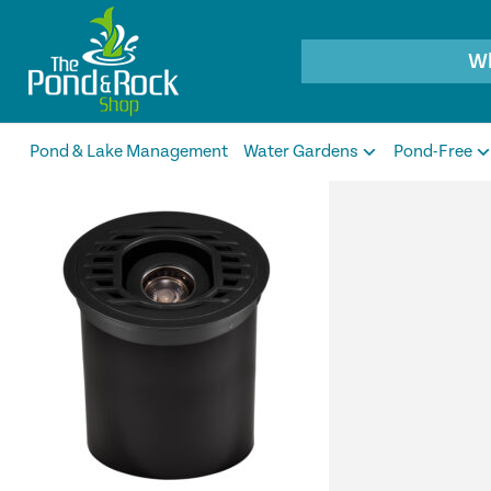
Products
search
Pond & Lake Management
Water Gardens
Pond-Free