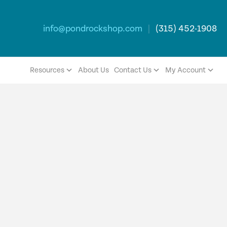
info@pondrockshop.com
|
(315) 452-1908
Resources
About Us
Contact Us
My Account