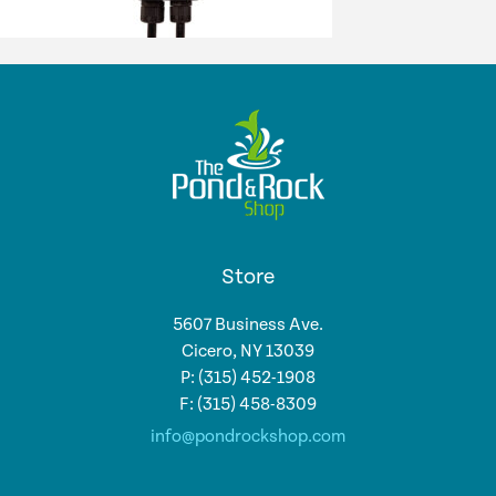
Store
5607 Business Ave.
Cicero, NY 13039
P: (315) 452-1908
F: (315) 458-8309
info@pondrockshop.com