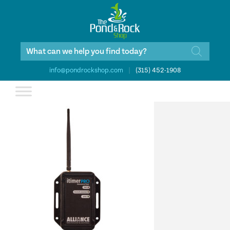
Products
search
info@pondrockshop.com
|
(315) 452-1908