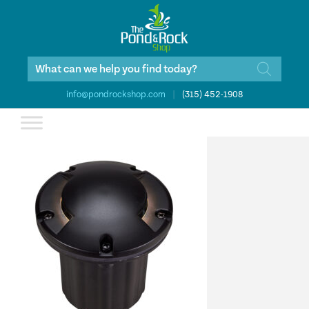
Products
search
info@pondrockshop.com
|
(315) 452-1908