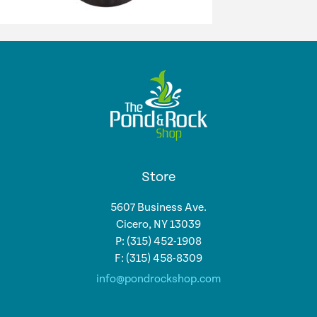
Store
5607 Business Ave.
Cicero, NY 13039
P: (315) 452-1908
F: (315) 458-8309
info@pondrockshop.com