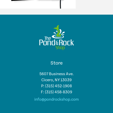
Store
5607 Business Ave.
Cicero, NY 13039
P: (315) 452-1908
F: (315) 458-8309
info@pondrockshop.com