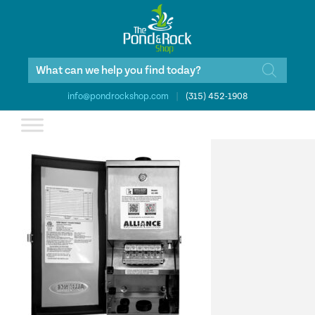
Products
search
info@pondrockshop.com
|
(315) 452-1908