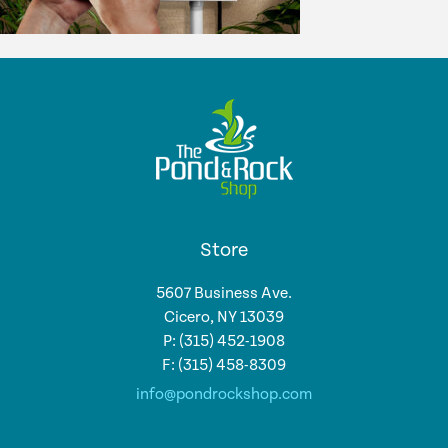
Store
5607 Business Ave.
Cicero, NY 13039
P: (315) 452-1908
F: (315) 458-8309
info@pondrockshop.com