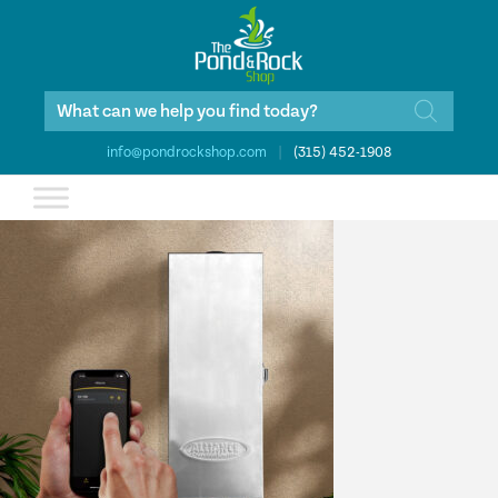
Products
search
info@pondrockshop.com
|
(315) 452-1908