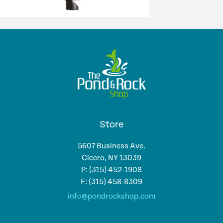
Store
5607 Business Ave.
Cicero, NY 13039
P: (315) 452-1908
F: (315) 458-8309
info@pondrockshop.com