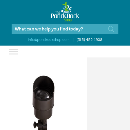
Products
search
info@pondrockshop.com
|
(315) 452-1908