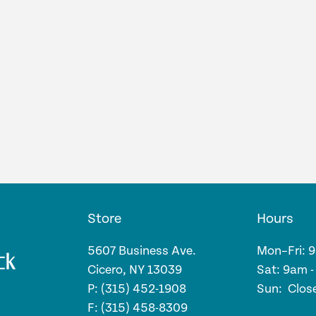
Store
Hours
5607 Business Ave.
Mon–Fri: 
Cicero, NY 13039
Sat: 9am 
P: (315) 452-1908
Sun: Clos
F: (315) 458-8309