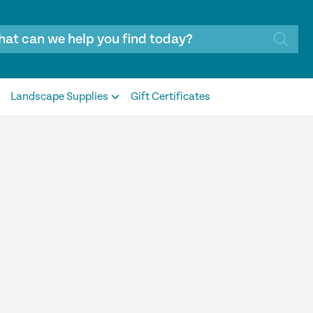
Landscape Supplies
Gift Certificates