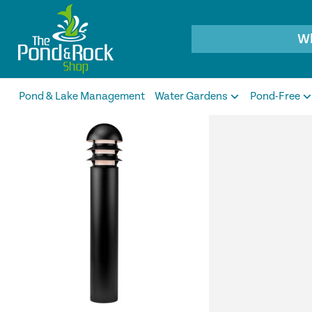
Products
search
Pond & Lake Management
Water Gardens
Pond-Free