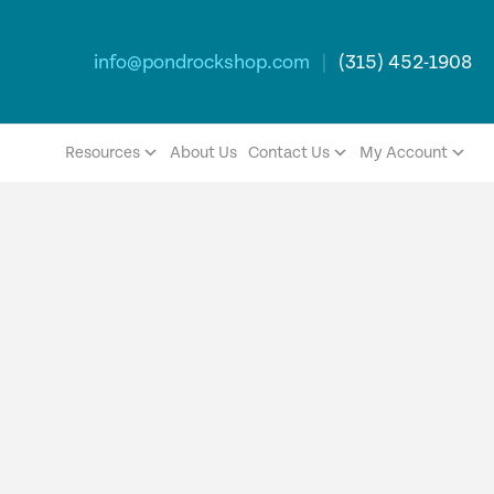
info@pondrockshop.com
|
(315) 452-1908
Resources
About Us
Contact Us
My Account