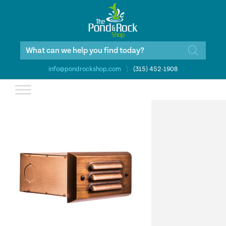
Products
search
info@pondrockshop.com
|
(315) 452-1908