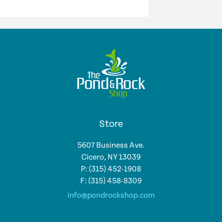
Store
5607 Business Ave.
Cicero, NY 13039
P: (315) 452-1908
F: (315) 458-8309
info@pondrockshop.com