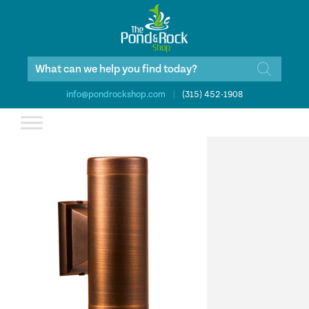
Products
search
info@pondrockshop.com
|
(315) 452-1908