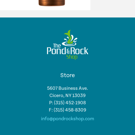
Store
5607 Business Ave.
Cicero, NY 13039
P: (315) 452-1908
F: (315) 458-8309
info@pondrockshop.com