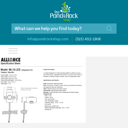
Products
search
info@pondrockshop.com
|
(315) 452-1908