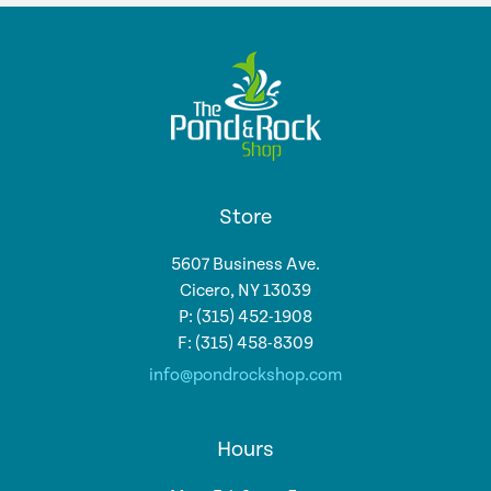
Store
5607 Business Ave.
Cicero, NY 13039
P: (315) 452-1908
F: (315) 458-8309
info@pondrockshop.com
Hours