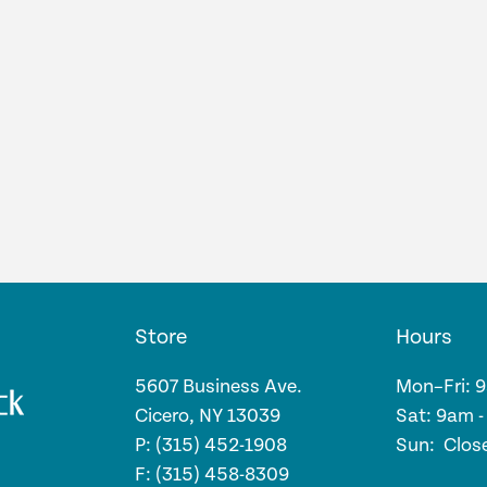
Store
Hours
5607 Business Ave.
Mon–Fri: 
Cicero, NY 13039
Sat: 9am 
P: (315) 452-1908
Sun: Clos
F: (315) 458-8309