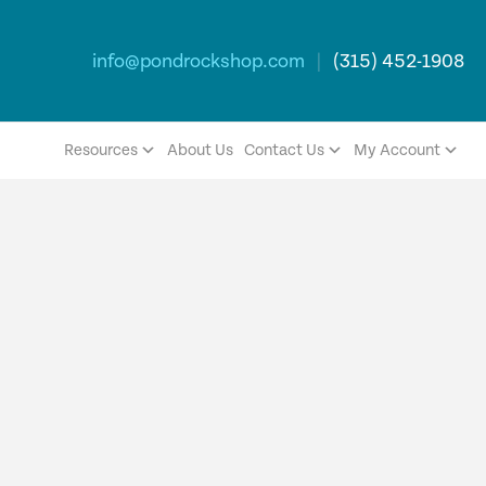
info@pondrockshop.com
|
(315) 452-1908
Resources
About Us
Contact Us
My Account