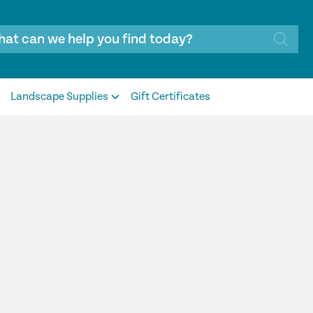
Landscape Supplies
Gift Certificates