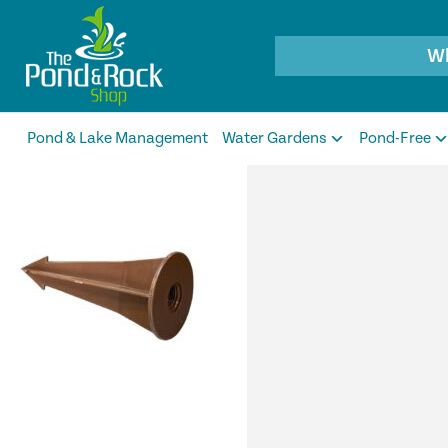
Products
search
Pond & Lake Management
Water Gardens
Pond-Free