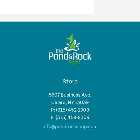
Store
5607 Business Ave.
Cicero, NY 13039
P: (315) 452-1908
F: (315) 458-8309
info@pondrockshop.com