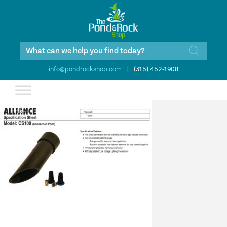
Products
search
info@pondrockshop.com
|
(315) 452-1908