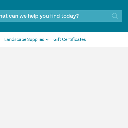
Landscape Supplies
Gift Certificates