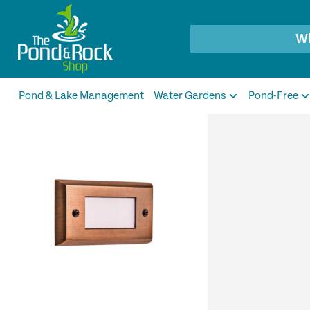
Products
search
Pond & Lake Management
Water Gardens
Pond-Free