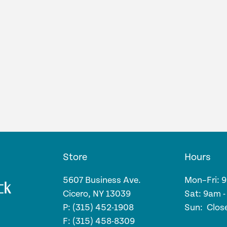
Store
Hours
5607 Business Ave.
Mon–Fri: 
Cicero, NY 13039
Sat: 9am 
P: (315) 452-1908
Sun: Clos
F: (315) 458-8309