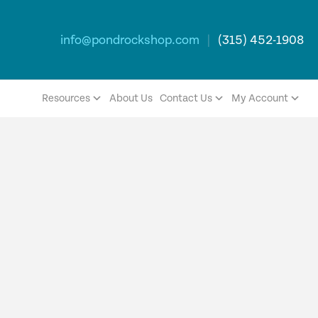
info@pondrockshop.com
|
(315) 452-1908
Resources
About Us
Contact Us
My Account