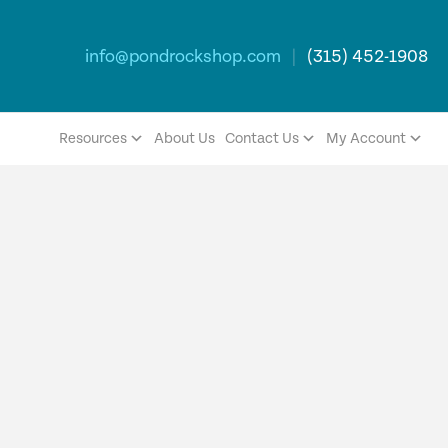
info@pondrockshop.com
|
(315) 452-1908
Resources
About Us
Contact Us
My Account