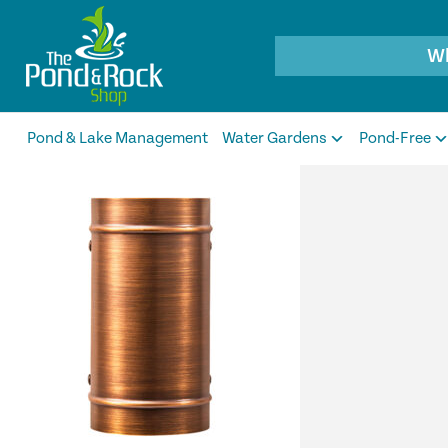
Products
search
Pond & Lake Management
Water Gardens
Pond-Free