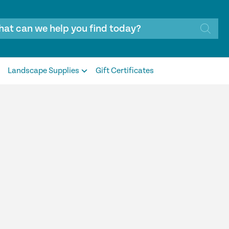
Landscape Supplies
Gift Certificates