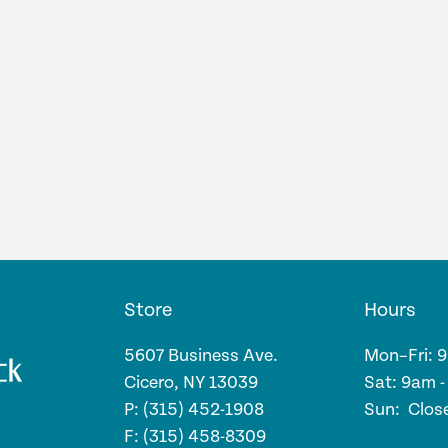
Store
Hours
5607 Business Ave.
Mon–Fri: 
Cicero, NY 13039
Sat: 9am 
P: (315) 452-1908
Sun: Clos
F: (315) 458-8309